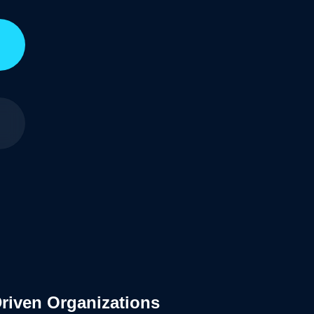
Driven Organizations