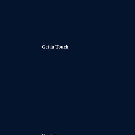
Get in Touch