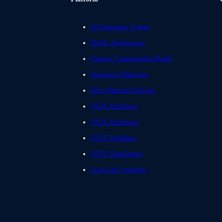
AI Operating System
DASE Architecture
Gemini: Consumption Model
Supported Platforms
Data Platform Services
VAST DataStore
VAST DataSpace
VAST DataBase
VAST DataEngine
Scale-Out Solutions