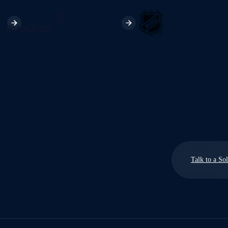
Talk to a So