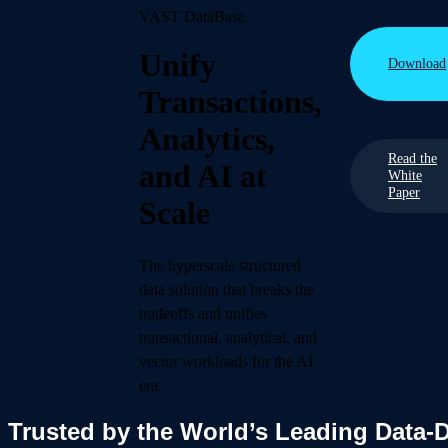
VAST DataBase
Unify
Download
Transactions,
Analytics,
Read the
and AI at
White
Paper
Scale
The hyperscale structured
data solution that breaks the
tradeoffs and unifies
transactional, analytical, and
vector workloads for the AI
era.
Trusted by the World’s Leading Data-