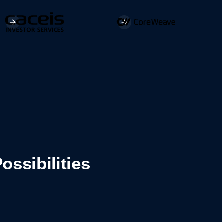
ossibilities