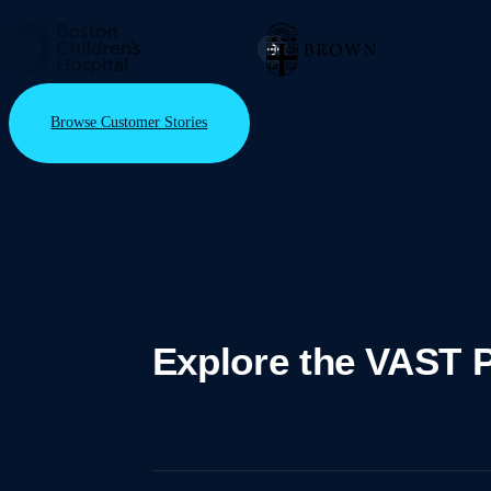
Browse Customer Stories
Explore the VAST P