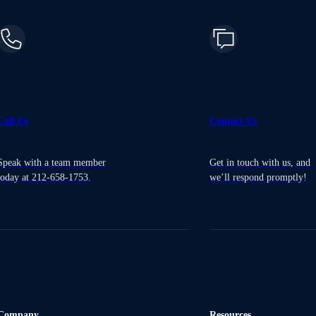
Call Us
Contact Us
Speak with a team member
Get in touch with us, and
today at 212-658-1753.
we’ll respond promptly!
Company
Resources