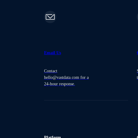
Email Us
Contact
hello@vastdata.com for a
24-hour response.
Platform