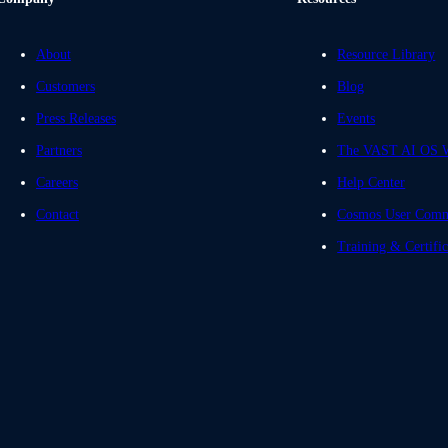
About
Resource Library
Customers
Blog
Press Releases
Events
Partners
The VAST AI OS W
Careers
Help Center
Contact
Cosmos User Comm
Training & Certific