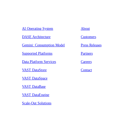
Platform
Company
AI Operating System
About
DASE Architecture
Customers
Gemini: Consumption Model
Press Releases
Supported Platforms
Partners
Data Platform Services
Careers
VAST DataStore
Contact
VAST DataSpace
VAST DataBase
VAST DataEngine
Scale-Out Solutions