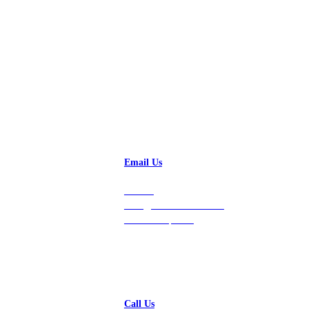
Talk to a Solution Engineer
Email Us
Contact
hello@vastdata.com for a
24-hour response.
Call Us