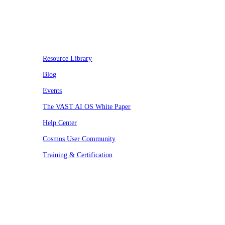
Resources
Resource Library
Blog
Events
The VAST AI OS White Paper
Help Center
Cosmos User Community
Training & Certification