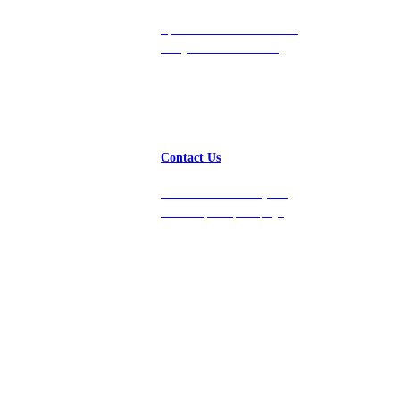
Speak with a team member
today at 212-658-1753.
Contact Us
Get in touch with us, and
we’ll respond promptly!