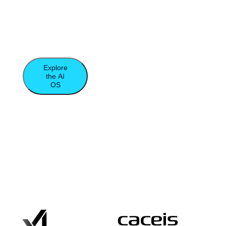
database, and compute to unleash the true
power of agentic computing and data-
intensive applications.​
Explore
the AI
OS
Moor
Insights
&
Strategy
Report
Trusted by the World’s Leading Data-
Driven Organizations