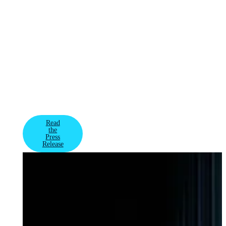
AI infrastructure
spanning millions
of GPUs globally
for some of the
most advanced AI
factories and
model training –
VAST's rare
combination of
growth and
profitability has
attracted new in
Read
the
Press
Release