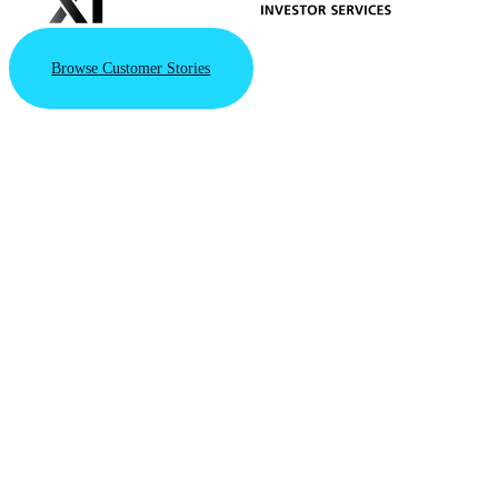
Browse Customer Stories
VAST Data
Triples
Valuation
to $30B
with New
Series F
Financing
Round
Driven by the
VAST AI
Operating
System's integral
role in powering