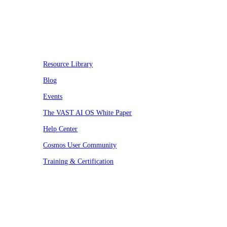
Resources
Resource Library
Blog
Events
The VAST AI OS White Paper
Help Center
Cosmos User Community
Training & Certification