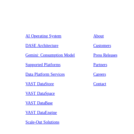
Platform
Company
AI Operating System
About
DASE Architecture
Customers
Gemini: Consumption Model
Press Releases
Supported Platforms
Partners
Data Platform Services
Careers
VAST DataStore
Contact
VAST DataSpace
VAST DataBase
VAST DataEngine
Scale-Out Solutions