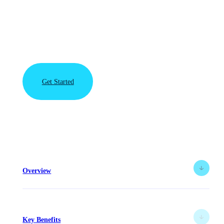
require data storage without compromise. VAST Data
and Rubrik partner to deliver an all-flash modern data
protection solution that enables organizations to
affordably recover in near-real time from any data loss
event.
Get Started
View the
Rubrik
Solution
Brief
Overview
Key Benefits