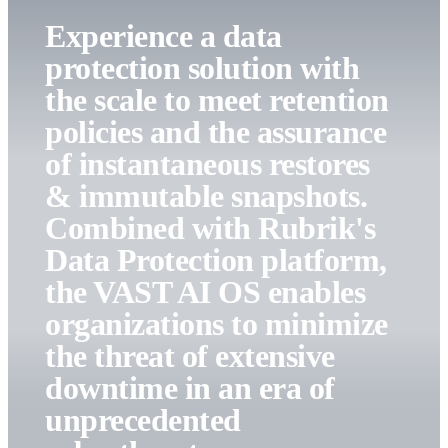
Experience a data
protection solution with
the scale to meet retention
policies and the assurance
of instantaneous restores
& immutable snapshots.
Combined with Rubrik's
Data Protection platform,
the VAST AI OS enables
organizations to minimize
the threat of extensive
downtime in an era of
unprecedented