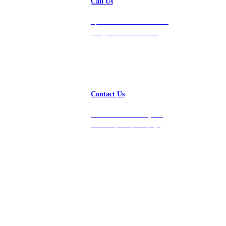
Call Us
Speak with a team member
today at 212-658-1753.
Contact Us
Get in touch with us, and
we’ll respond promptly!