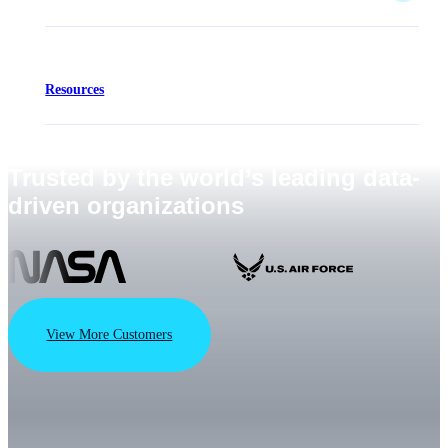
Resources
Trusted by the world’s leading data-
driven organizations
View More Customers