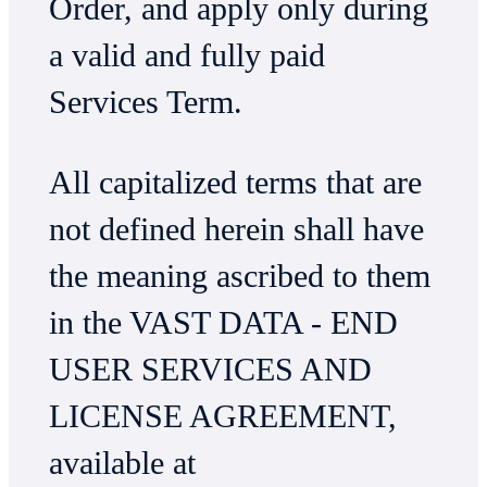
Order, and apply only during
a valid and fully paid
Services Term.
All capitalized terms that are
not defined herein shall have
the meaning ascribed to them
in the VAST DATA - END
USER SERVICES AND
LICENSE AGREEMENT,
available at