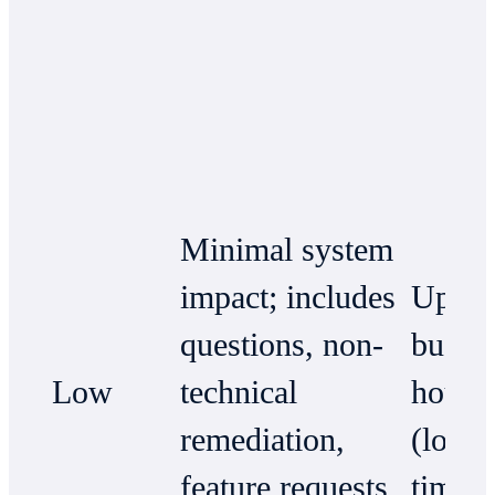
Minimal system
impact; includes
Up to
questions, non-
busin
Low
technical
hours
remediation,
(local
feature requests,
time)