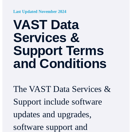
Last Updated November 2024
VAST Data
Services &
Support Terms
and Conditions
The VAST Data Services &
Support include software
updates and upgrades,
software support and