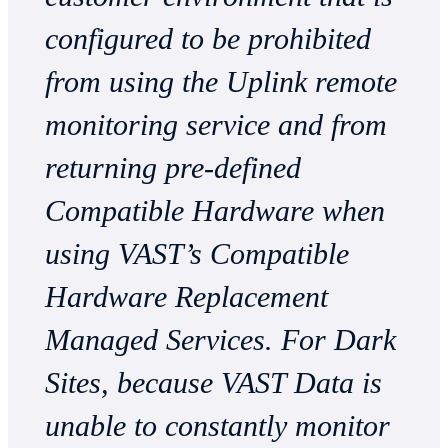
configured to be prohibited
from using the Uplink remote
monitoring service and from
returning pre-defined
Compatible Hardware when
using VAST’s Compatible
Hardware Replacement
Managed Services. For Dark
Sites, because VAST Data is
unable to constantly monitor