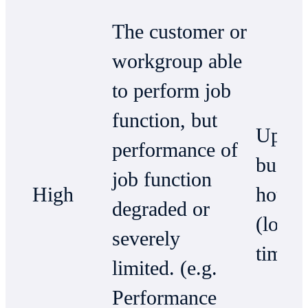
The customer or
workgroup able
to perform job
function, but
Up to
performance of
busin
job function
High
hours
degraded or
(local
severely
time)
limited. (e.g.
Performance