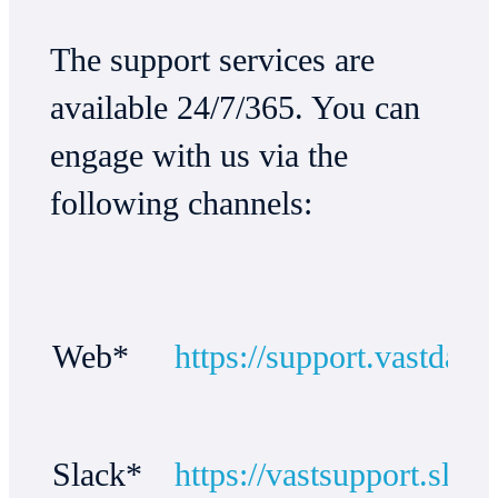
The support services are
available 24/7/365. You can
engage with us via the
following channels:
Web*
https://support.vastdata
Slack*
https://vastsupport.slac