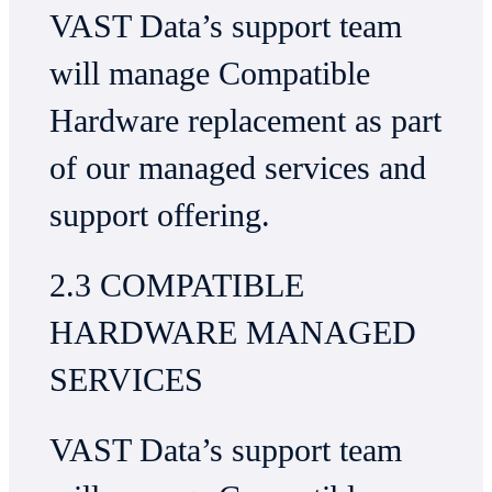
VAST Data’s support team
will manage Compatible
Hardware replacement as part
of our managed services and
support offering.
2.3 COMPATIBLE
HARDWARE MANAGED
SERVICES
VAST Data’s support team