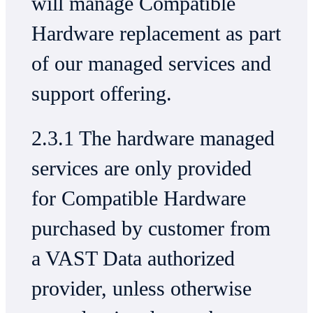
will manage Compatible
Hardware replacement as part
of our managed services and
support offering.
2.3.1 The hardware managed
services are only provided
for Compatible Hardware
purchased by customer from
a VAST Data authorized
provider, unless otherwise