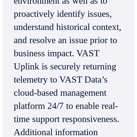
environment as well as to
proactively identify issues,
understand historical context,
and resolve an issue prior to
business impact. VAST
Uplink is securely returning
telemetry to VAST Data’s
cloud-based management
platform 24/7 to enable real-
time support responsiveness.
Additional information