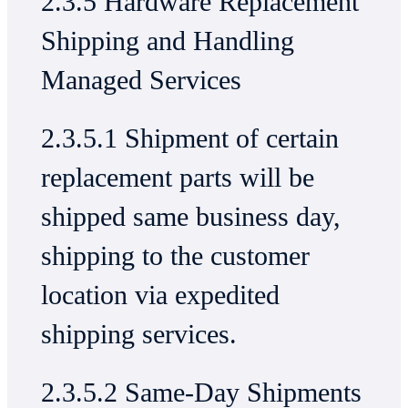
2.3.5 Hardware Replacement
Shipping and Handling
Managed Services
2.3.5.1 Shipment of certain
replacement parts will be
shipped same business day,
shipping to the customer
location via expedited
shipping services.
2.3.5.2 Same-Day Shipments