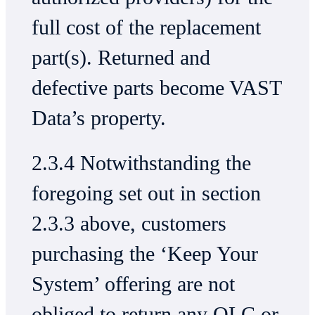
full cost of the replacement
part(s). Returned and
defective parts become VAST
Data’s property.
2.3.4 Notwithstanding the
foregoing set out in section
2.3.3 above, customers
purchasing the ‘Keep Your
System’ offering are not
obliged to return any QLC or