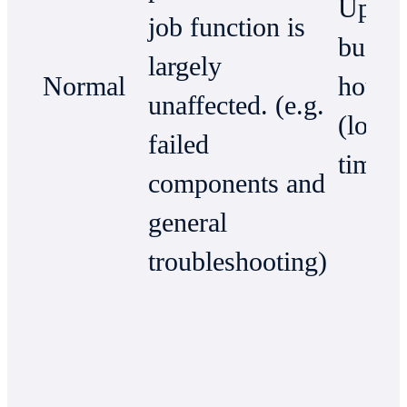
Up to
job function is
busin
largely
Normal
hours
unaffected. (e.g.
(local
failed
time)
components and
general
troubleshooting)