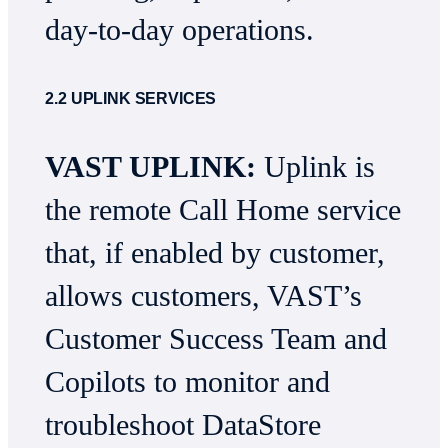
day-to-day operations.
2.2 UPLINK SERVICES
VAST UPLINK:
Uplink is
the remote Call Home service
that, if enabled by customer,
allows customers, VAST’s
Customer Success Team and
Copilots to monitor and
troubleshoot DataStore