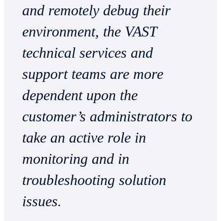
and remotely debug their
environment, the VAST
technical services and
support teams are more
dependent upon the
customer’s administrators to
take an active role in
monitoring and in
troubleshooting solution
issues.