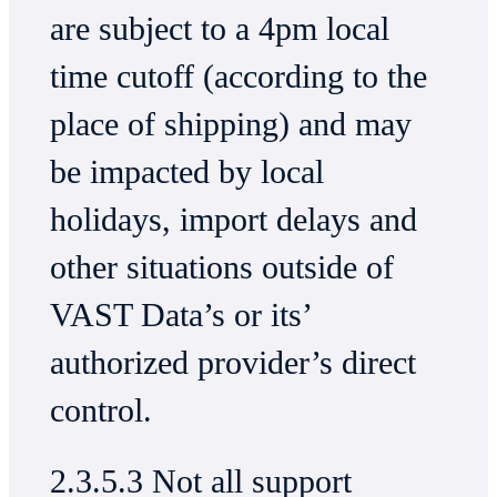
are subject to a 4pm local
time cutoff (according to the
place of shipping) and may
be impacted by local
holidays, import delays and
other situations outside of
VAST Data’s or its’
authorized provider’s direct
control.
2.3.5.3 Not all support