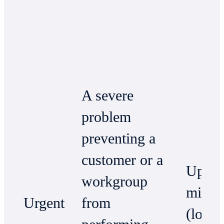
A severe
problem
preventing a
customer or a
Up to
workgroup
minut
Urgent
from
(local