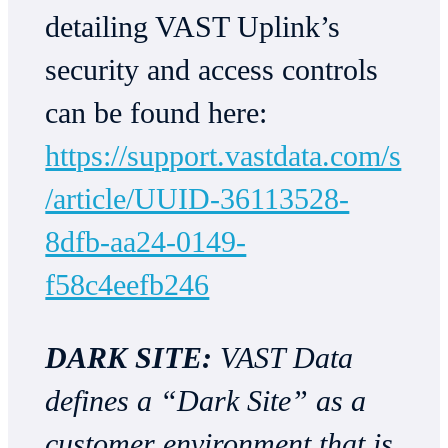
detailing VAST Uplink’s
security and access controls
can be found here:
https://support.vastdata.com/s
/article/UUID-36113528-
8dfb-aa24-0149-
f58c4eefb246
DARK SITE:
VAST Data
defines a “Dark Site” as a
customer environment that is