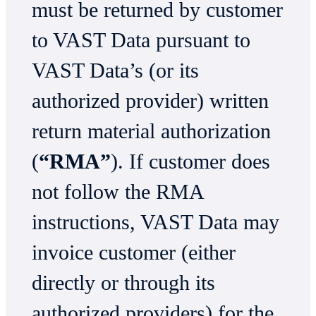
must be returned by customer
to VAST Data pursuant to
VAST Data’s (or its
authorized provider) written
return material authorization
(
“RMA”
). If customer does
not follow the RMA
instructions, VAST Data may
invoice customer (either
directly or through its
authorized providers) for the