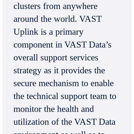
clusters from anywhere
around the world. VAST
Uplink is a primary
component in VAST Data’s
overall support services
strategy as it provides the
secure mechanism to enable
the technical support team to
monitor the health and
utilization of the VAST Data