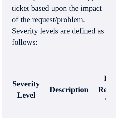
ticket based upon the impact
of the request/problem.
Severity levels are defined as
follows:
Init
Severity
Description
Respo
Level
Ti