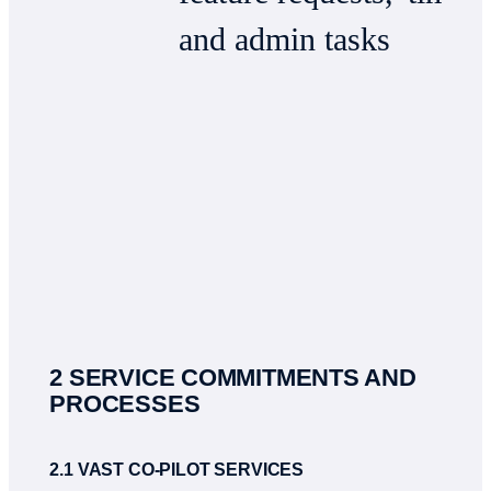
and admin tasks
2 SERVICE COMMITMENTS AND
PROCESSES
2.1 VAST CO-PILOT SERVICES