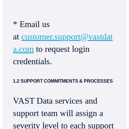
* Email us
at
customer.support@vastdat
a.com
to request login
credentials.
1.2 SUPPORT COMMITMENTS & PROCESSES
VAST Data services and
support team will assign a
severity level to each support