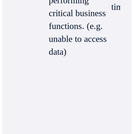
performing
time)
critical business
functions. (e.g.
unable to access
data)