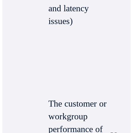
and latency
issues)
The customer or
workgroup
performance of