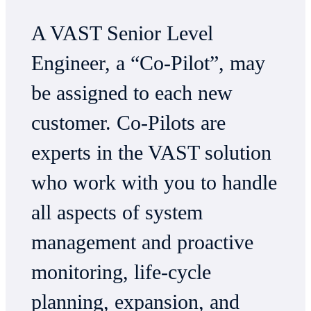
A VAST Senior Level
Engineer, a “Co-Pilot”, may
be assigned to each new
customer. Co-Pilots are
experts in the VAST solution
who work with you to handle
all aspects of system
management and proactive
monitoring, life-cycle
planning, expansion, and