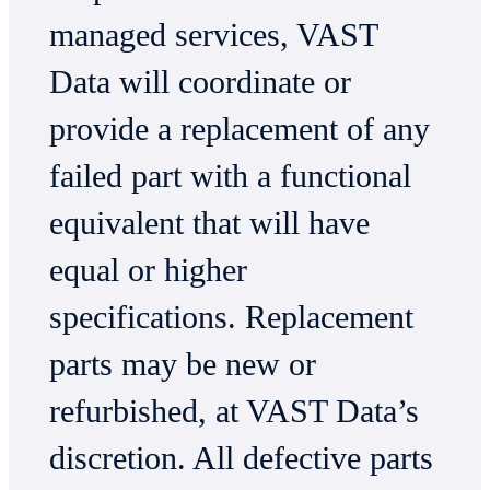
managed services, VAST
Data will coordinate or
provide a replacement of any
failed part with a functional
equivalent that will have
equal or higher
specifications. Replacement
parts may be new or
refurbished, at VAST Data’s
discretion. All defective parts