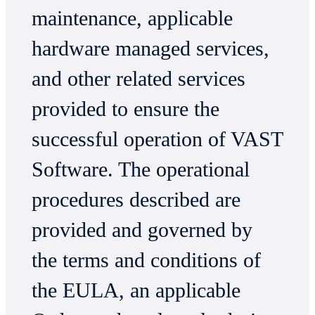
maintenance, applicable
hardware managed services,
and other related services
provided to ensure the
successful operation of VAST
Software. The operational
procedures described are
provided and governed by
the terms and conditions of
the EULA, an applicable