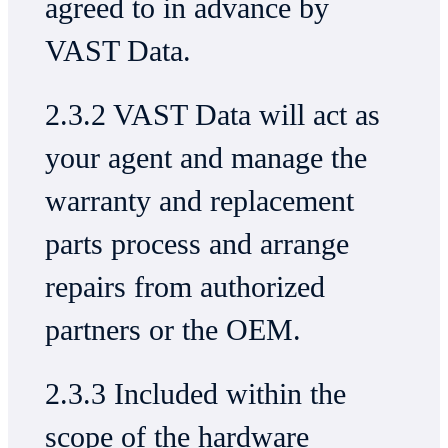
agreed to in advance by
VAST Data.
2.3.2 VAST Data will act as
your agent and manage the
warranty and replacement
parts process and arrange
repairs from authorized
partners or the OEM.
2.3.3 Included within the
scope of the hardware