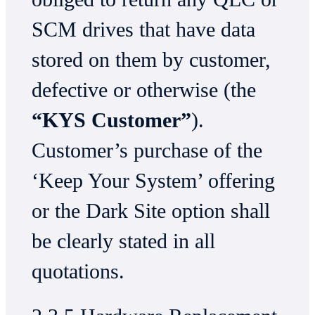
SCM drives that have data
stored on them by customer,
defective or otherwise (the
“KYS Customer”
).
Customer’s purchase of the
‘Keep Your System’ offering
or the Dark Site option shall
be clearly stated in all
quotations.