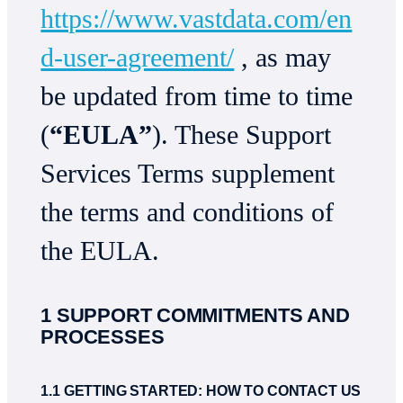
https://www.vastdata.com/en
d-user-agreement/
, as may
be updated from time to time
(
“EULA”
). These Support
Services Terms supplement
the terms and conditions of
the EULA.
1 SUPPORT COMMITMENTS AND
PROCESSES
1.1 GETTING STARTED: HOW TO CONTACT US