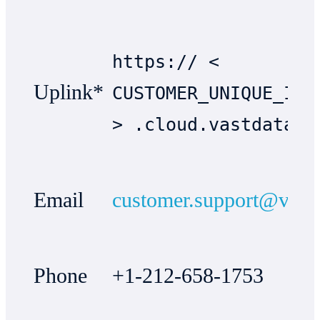
https:// <
Uplink*
CUSTOMER_UNIQUE_IDE
> .cloud.vastdata.c
Email
customer.support@vast
Phone
+1-212-658-1753