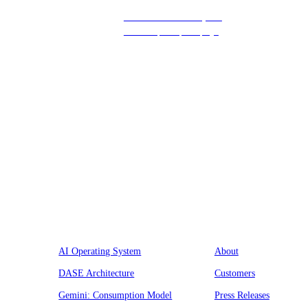
Get in touch with us, and
we’ll respond promptly!
Platform
Company
AI Operating System
About
DASE Architecture
Customers
Gemini: Consumption Model
Press Releases