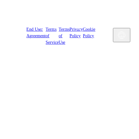
Cookies
End User
Terms
Terms
Privacy
Cookie
Settings
Engl
Agreement
of
of
Policy
Policy
Service
Use