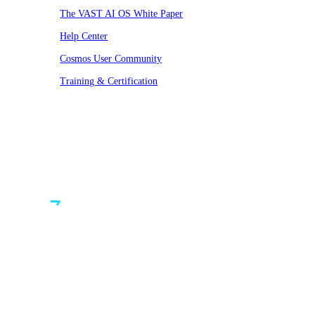
The VAST AI OS White Paper
Help Center
Cosmos User Community
Training & Certification
© VAST 2026. All rights reserved