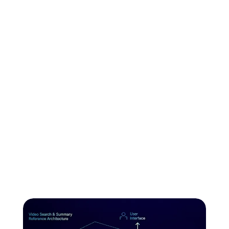
and how to
ship on VAST
VAST AI OS powers the entire AI workflow from data
ingestion to retrieval. Build serverless functions on data
pipelines with native vector storage to build agentic
workflows. Ship real-time inference at scale.