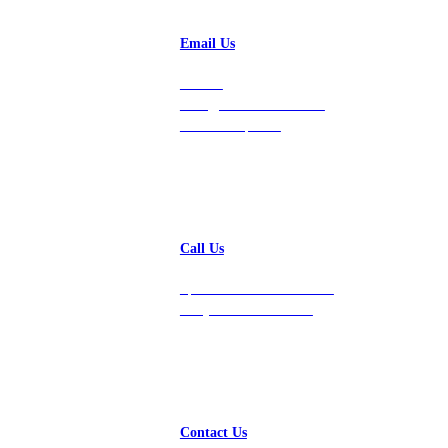
Email Us
Contact
hello@vastdata.com for a
24-hour response.
Call Us
Speak with a team member
today at 212-658-1753.
Contact Us