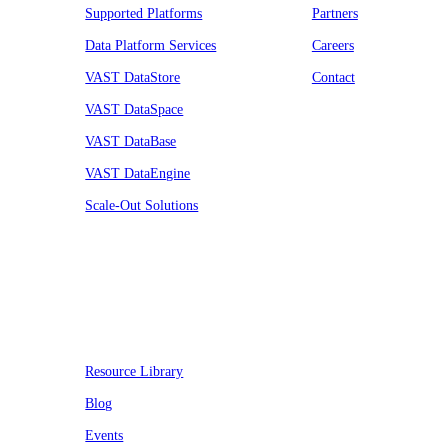
Supported Platforms
Partners
Data Platform Services
Careers
VAST DataStore
Contact
VAST DataSpace
VAST DataBase
VAST DataEngine
Scale-Out Solutions
Resources
Resource Library
Blog
Events