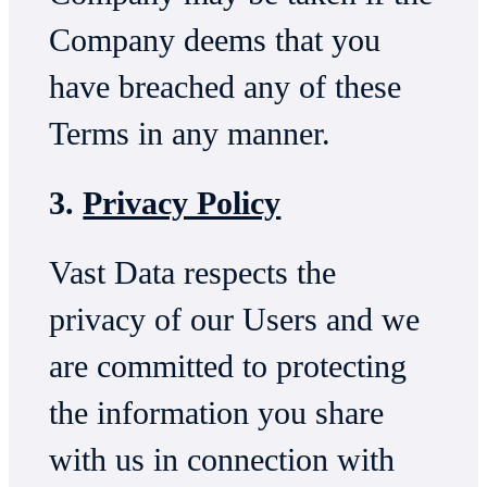
Company deems that you
have breached any of these
Terms in any manner.
3.
Privacy Policy
Vast Data respects the
privacy of our Users and we
are committed to protecting
the information you share
with us in connection with