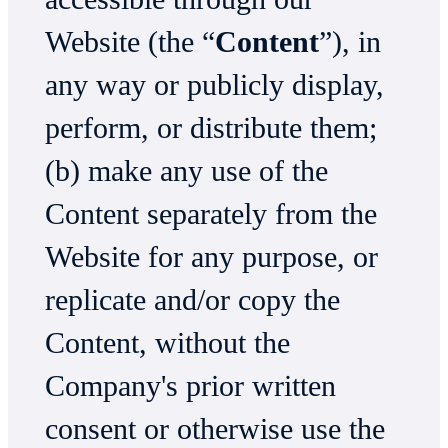
Website (the “
Content
”), in
any way or publicly display,
perform, or distribute them;
(b) make any use of the
Content separately from the
Website for any purpose, or
replicate and/or copy the
Content, without the
Company's prior written
consent or otherwise use the