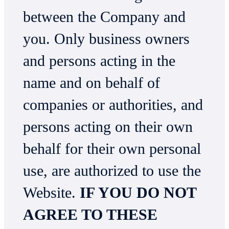
between the Company and
you. Only business owners
and persons acting in the
name and on behalf of
companies or authorities, and
persons acting on their own
behalf for their own personal
use, are authorized to use the
Website.
IF YOU DO NOT
AGREE TO THESE