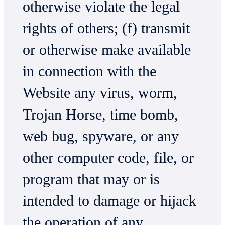
otherwise violate the legal
rights of others; (f) transmit
or otherwise make available
in connection with the
Website any virus, worm,
Trojan Horse, time bomb,
web bug, spyware, or any
other computer code, file, or
program that may or is
intended to damage or hijack
the operation of any