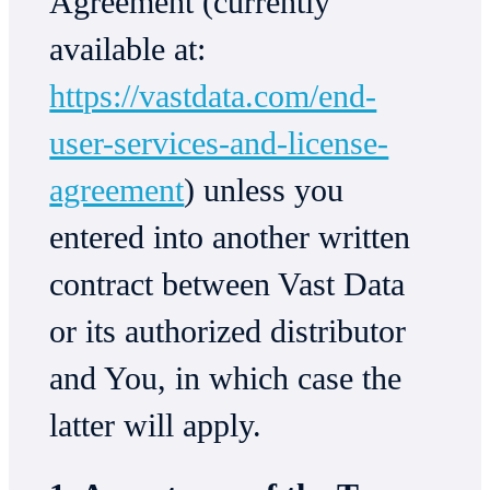
Agreement (currently
available at:
https://vastdata.com/end-
user-services-and-license-
agreement
) unless you
entered into another written
contract between Vast Data
or its authorized distributor
and You, in which case the
latter will apply.