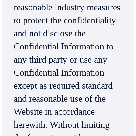
reasonable industry measures
to protect the confidentiality
and not disclose the
Confidential Information to
any third party or use any
Confidential Information
except as required standard
and reasonable use of the
Website in accordance
herewith. Without limiting