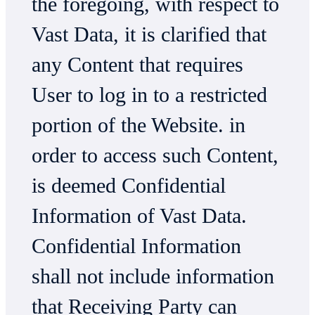
the foregoing, with respect to
Vast Data, it is clarified that
any Content that requires
User to log in to a restricted
portion of the Website. in
order to access such Content,
is deemed Confidential
Information of Vast Data.
Confidential Information
shall not include information
that Receiving Party can