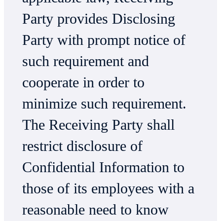
Party provides Disclosing
Party with prompt notice of
such requirement and
cooperate in order to
minimize such requirement.
The Receiving Party shall
restrict disclosure of
Confidential Information to
those of its employees with a
reasonable need to know