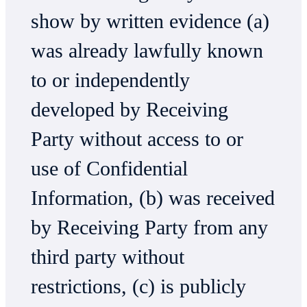
show by written evidence (a)
was already lawfully known
to or independently
developed by Receiving
Party without access to or
use of Confidential
Information, (b) was received
by Receiving Party from any
third party without
restrictions, (c) is publicly