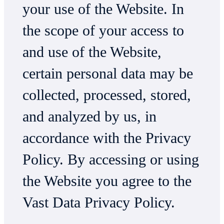
your use of the Website. In
the scope of your access to
and use of the Website,
certain personal data may be
collected, processed, stored,
and analyzed by us, in
accordance with the Privacy
Policy. By accessing or using
the Website you agree to the
Vast Data Privacy Policy.