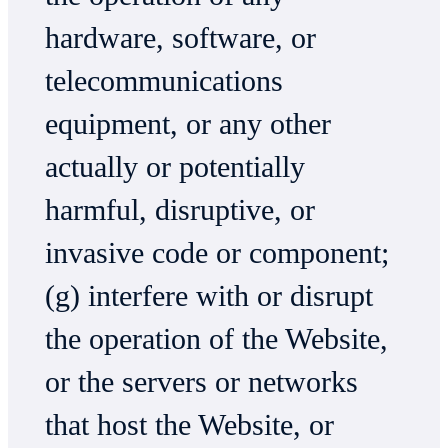
hardware, software, or
telecommunications
equipment, or any other
actually or potentially
harmful, disruptive, or
invasive code or component;
(g) interfere with or disrupt
the operation of the Website,
or the servers or networks
that host the Website, or