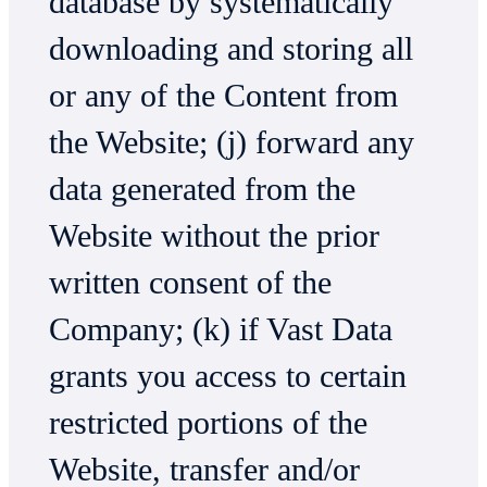
database by systematically
downloading and storing all
or any of the Content from
the Website; (j) forward any
data generated from the
Website without the prior
written consent of the
Company; (k) if Vast Data
grants you access to certain
restricted portions of the
Website, transfer and/or