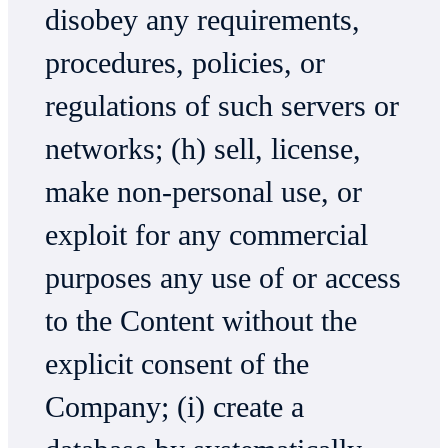
disobey any requirements,
procedures, policies, or
regulations of such servers or
networks; (h) sell, license,
make non-personal use, or
exploit for any commercial
purposes any use of or access
to the Content without the
explicit consent of the
Company; (i) create a