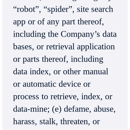
“robot”, “spider”, site search
app or of any part thereof,
including the Company’s data
bases, or retrieval application
or parts thereof, including
data index, or other manual
or automatic device or
process to retrieve, index, or
data-mine; (e) defame, abuse,
harass, stalk, threaten, or