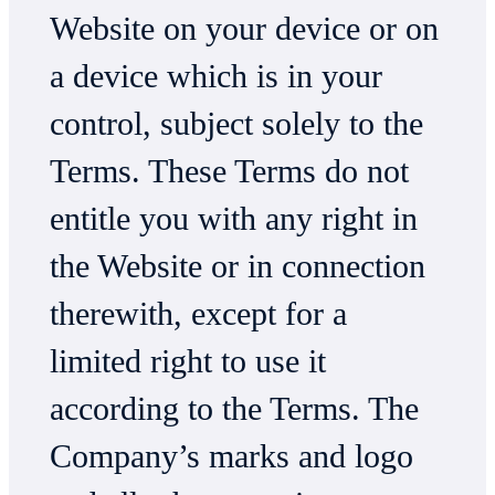
Website on your device or on
a device which is in your
control, subject solely to the
Terms. These Terms do not
entitle you with any right in
the Website or in connection
therewith, except for a
limited right to use it
according to the Terms. The
Company’s marks and logo