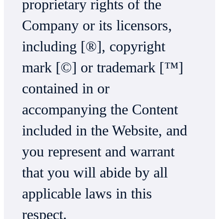
proprietary rights of the
Company or its licensors,
including [®], copyright
mark [©] or trademark [™]
contained in or
accompanying the Content
included in the Website, and
you represent and warrant
that you will abide by all
applicable laws in this
respect.