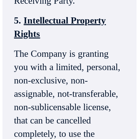
Receiving Party.
5.
Intellectual Property
Rights
The Company is granting
you with a limited, personal,
non-exclusive, non-
assignable, not-transferable,
non-sublicensable license,
that can be cancelled
completely, to use the