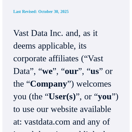
Last Revised: October 30, 2025
Vast Data Inc. and, as it
deems applicable, its
corporate affiliates (“Vast
Data”, “
we
”, “
our
”, “
us
” or
the “
Company
”) welcomes
you (the “
User(s)
”, or “
you
”)
to use our website available
at: vastdata.com and any of