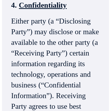
4.
Confidentiality
Either party (a “Disclosing
Party”) may disclose or make
available to the other party (a
“Receiving Party”) certain
information regarding its
technology, operations and
business (“Confidential
Information”). Receiving
Party agrees to use best