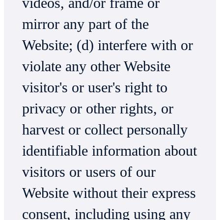
videos, and/or frame or
mirror any part of the
Website; (d) interfere with or
violate any other Website
visitor's or user's right to
privacy or other rights, or
harvest or collect personally
identifiable information about
visitors or users of our
Website without their express
consent, including using any