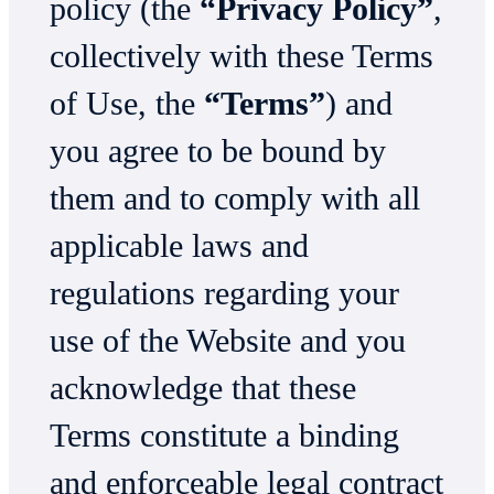
policy (the
“Privacy Policy”
,
collectively with these Terms
of Use, the
“Terms”
) and
you agree to be bound by
them and to comply with all
applicable laws and
regulations regarding your
use of the Website and you
acknowledge that these
Terms constitute a binding
and enforceable legal contract