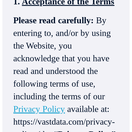
1.
Acceptance of the Terms
Please read carefully:
By
entering to, and/or by using
the Website, you
acknowledge that you have
read and understood the
following terms of use,
including the terms of our
Privacy Policy
available at:
https://vastdata.com/privacy-