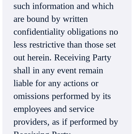
such information and which
are bound by written
confidentiality obligations no
less restrictive than those set
out herein. Receiving Party
shall in any event remain
liable for any actions or
omissions performed by its
employees and service
providers, as if performed by