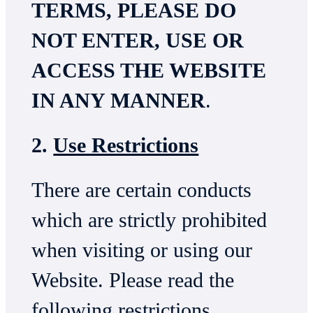
TERMS, PLEASE DO
NOT ENTER, USE OR
ACCESS THE WEBSITE
IN ANY MANNER
.
2.
Use Restrictions
There are certain conducts
which are strictly prohibited
when visiting or using our
Website. Please read the
following restrictions