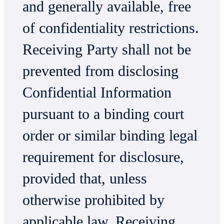
and generally available, free
of confidentiality restrictions.
Receiving Party shall not be
prevented from disclosing
Confidential Information
pursuant to a binding court
order or similar binding legal
requirement for disclosure,
provided that, unless
otherwise prohibited by
applicable law, Receiving