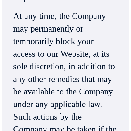
At any time, the Company
may permanently or
temporarily block your
access to our Website, at its
sole discretion, in addition to
any other remedies that may
be available to the Company
under any applicable law.
Such actions by the
Company may be taken if the