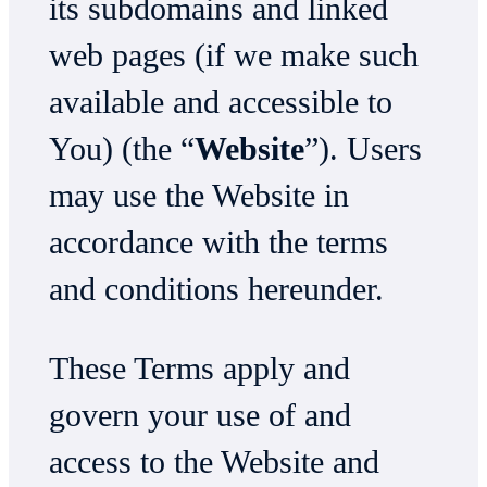
its subdomains and linked
web pages (if we make such
available and accessible to
You) (the “
Website
”). Users
may use the Website in
accordance with the terms
and conditions hereunder.
These Terms apply and
govern your use of and
access to the Website and