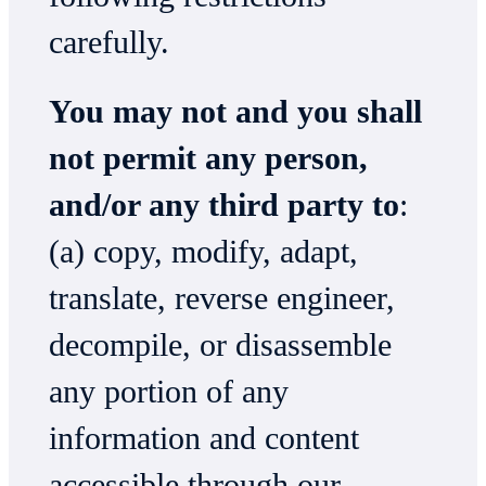
carefully.
You may not and you shall
not permit any person,
and/or any third party to
:
(a) copy, modify, adapt,
translate, reverse engineer,
decompile, or disassemble
any portion of any
information and content
accessible through our