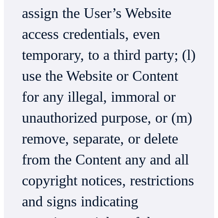
assign the User’s Website
access credentials, even
temporary, to a third party; (l)
use the Website or Content
for any illegal, immoral or
unauthorized purpose, or (m)
remove, separate, or delete
from the Content any and all
copyright notices, restrictions
and signs indicating