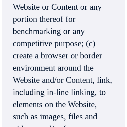
Website or Content or any
portion thereof for
benchmarking or any
competitive purpose; (c)
create a browser or border
environment around the
Website and/or Content, link,
including in-line linking, to
elements on the Website,
such as images, files and