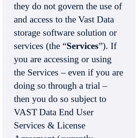
they do not govern the use of
and access to the Vast Data
storage software solution or
services (the “
Services
”). If
you are accessing or using
the Services – even if you are
doing so through a trial –
then you do so subject to
VAST Data End User
Services & License