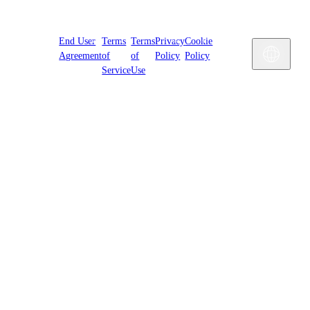
Cookies
End User
Terms
Terms
Privacy
Cookie
Settings
Engl
Agreement
of
of
Policy
Policy
Service
Use