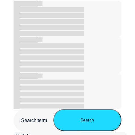
Search