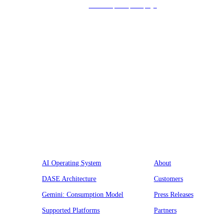
we’ll respond promptly!
Platform
Company
AI Operating System
About
DASE Architecture
Customers
Gemini: Consumption Model
Press Releases
Supported Platforms
Partners