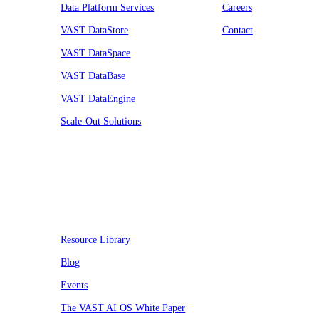
Data Platform Services
Careers
VAST DataStore
Contact
VAST DataSpace
VAST DataBase
VAST DataEngine
Scale-Out Solutions
Resources
Resource Library
Blog
Events
The VAST AI OS White Paper