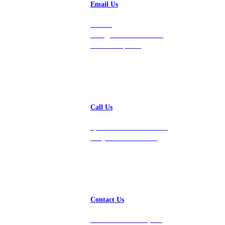
Email Us
Contact
hello@vastdata.com for a
24-hour response.
Call Us
Speak with a team member
today at 212-658-1753.
Contact Us
Get in touch with us, and