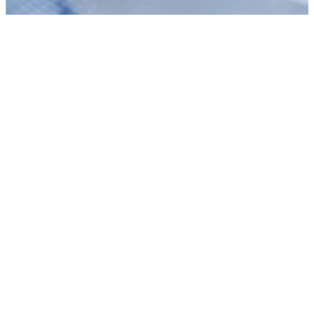
Context Has Become Enterprise AI’s Most Valuable Resource
Discover why unifying data into trusted context—not just adding
GPUs—is the true architectural secret to solving enterprise AI
bottlenecks.
Read the story