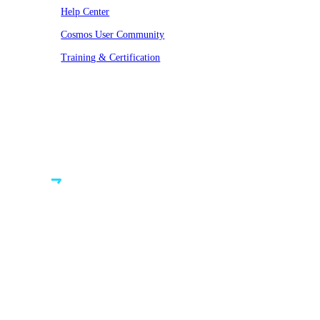
Help Center
Cosmos User Community
Training & Certification
© VAST 2026. All rights reserved