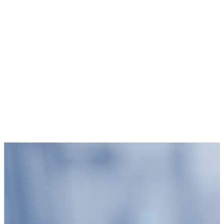
Blog Overview