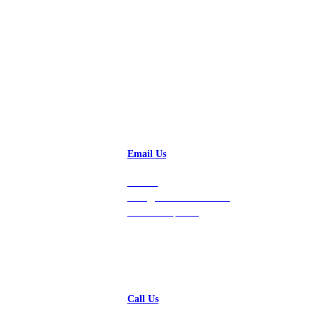
Email Us
Contact
hello@vastdata.com for a
24-hour response.
Call Us