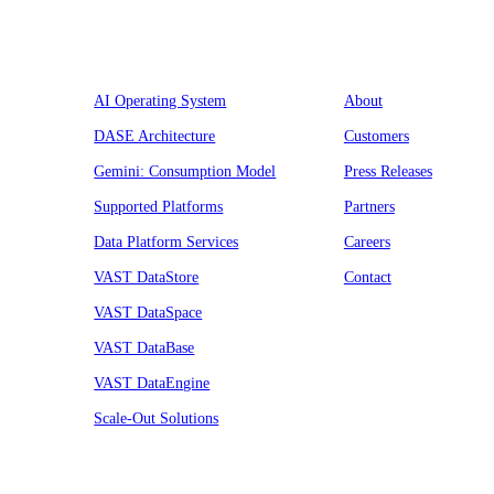
Platform
Company
AI Operating System
About
DASE Architecture
Customers
Gemini: Consumption Model
Press Releases
Supported Platforms
Partners
Data Platform Services
Careers
VAST DataStore
Contact
VAST DataSpace
VAST DataBase
VAST DataEngine
Scale-Out Solutions