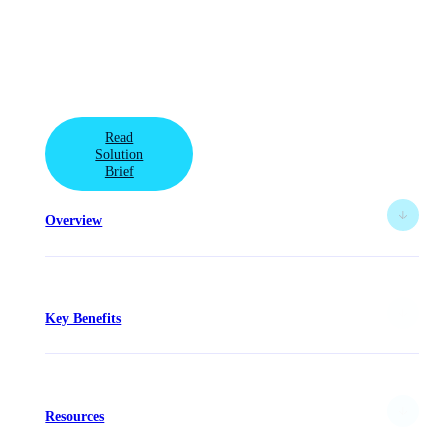
Defend against sophisticated threats with a data-first
security approach to cyberstorage with this integrated
solution from VAST Data and Superna.
Read
Solution
Brief
Overview
Key Benefits
Resources