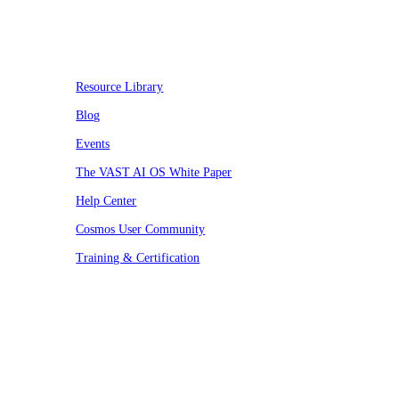
Resources
Resource Library
Blog
Events
The VAST AI OS White Paper
Help Center
Cosmos User Community
Training & Certification