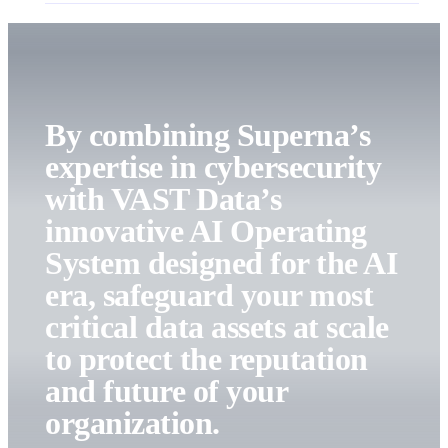
By combining Superna’s
expertise in cybersecurity
with VAST Data’s
innovative AI Operating
System designed for the AI
era, safeguard your most
critical data assets at scale
to protect the reputation
and future of your
organization.