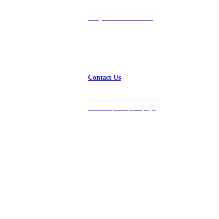
Speak with a team member
today at 212-658-1753.
Contact Us
Get in touch with us, and
we’ll respond promptly!