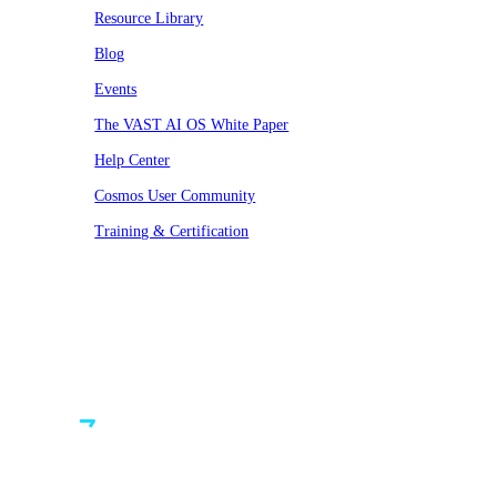
Resource Library
Blog
Events
The VAST AI OS White Paper
Help Center
Cosmos User Community
Training & Certification