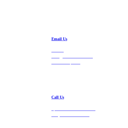
Email Us
Contact
hello@vastdata.com for a
24-hour response.
Call Us
Speak with a team member
today at 212-658-1753.