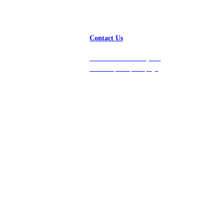
Contact Us
Get in touch with us, and
we’ll respond promptly!
Platform
Company