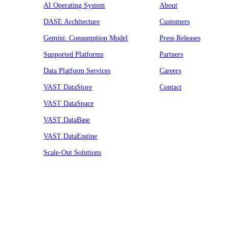
AI Operating System
About
DASE Architecture
Customers
Gemini: Consumption Model
Press Releases
Supported Platforms
Partners
Data Platform Services
Careers
VAST DataStore
Contact
VAST DataSpace
VAST DataBase
VAST DataEngine
Scale-Out Solutions
Resources