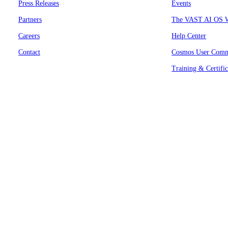
Press Releases
Events
Partners
The VAST AI OS W
Careers
Help Center
Contact
Cosmos User Comm
Training & Certific