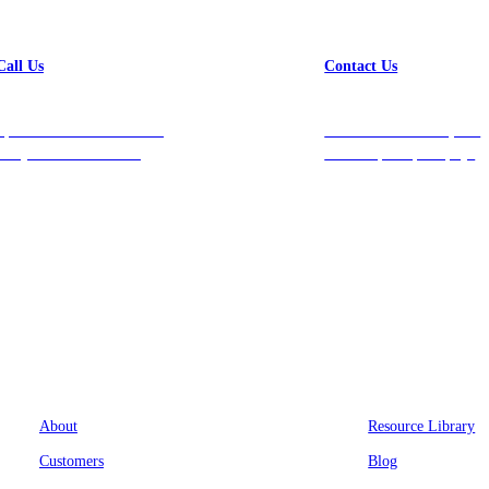
Call Us
Contact Us
Speak with a team member
Get in touch with us, and
today at 212-658-1753.
we’ll respond promptly!
Company
Resources
About
Resource Library
Customers
Blog