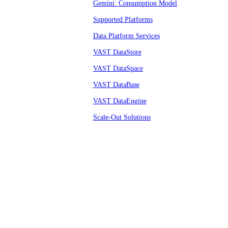
Gemini: Consumption Model
Supported Platforms
Data Platform Services
VAST DataStore
VAST DataSpace
VAST DataBase
VAST DataEngine
Scale-Out Solutions
© VAST 2026.
All rights reserved