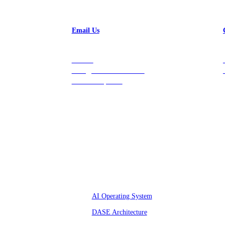
Email Us
Contact
hello@vastdata.com for a
24-hour response.
Platform
AI Operating System
DASE Architecture