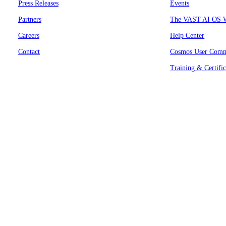
Press Releases
Events
Partners
The VAST AI OS W
Careers
Help Center
Contact
Cosmos User Comm
Training & Certific