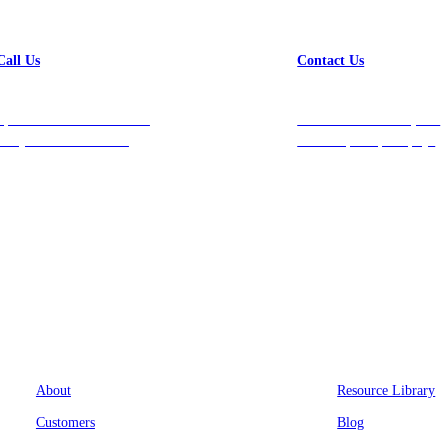
Call Us
Contact Us
Speak with a team member
Get in touch with us, and
today at 212-658-1753.
we’ll respond promptly!
Company
Resources
About
Resource Library
Customers
Blog