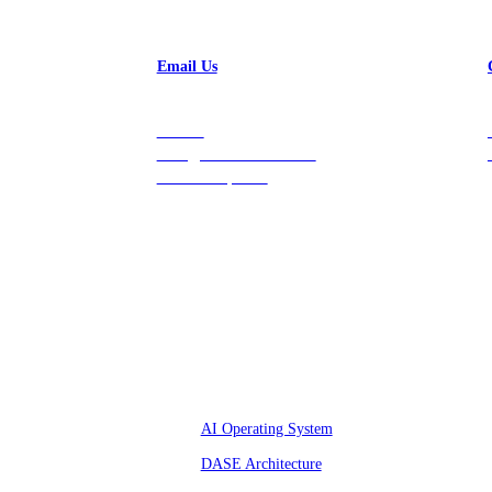
Email Us
Contact
hello@vastdata.com for a
24-hour response.
Platform
AI Operating System
DASE Architecture