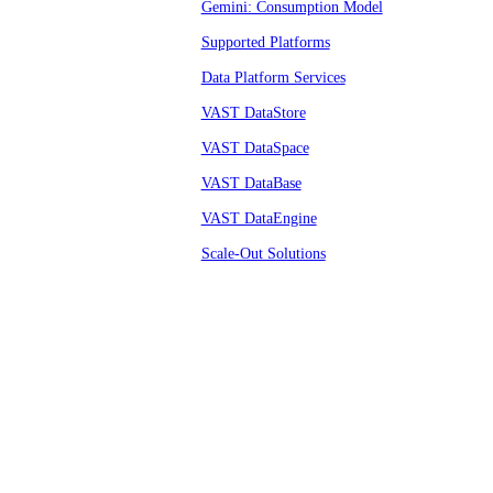
Gemini: Consumption Model
Supported Platforms
Data Platform Services
VAST DataStore
VAST DataSpace
VAST DataBase
VAST DataEngine
Scale-Out Solutions
© VAST 2026.
All rights reserved