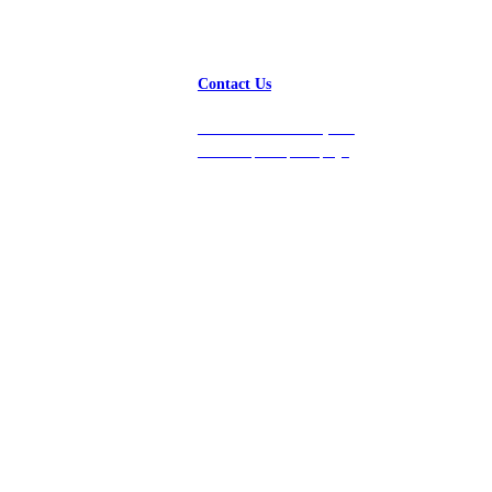
Contact Us
Get in touch with us, and
we’ll respond promptly!
Platform
Company