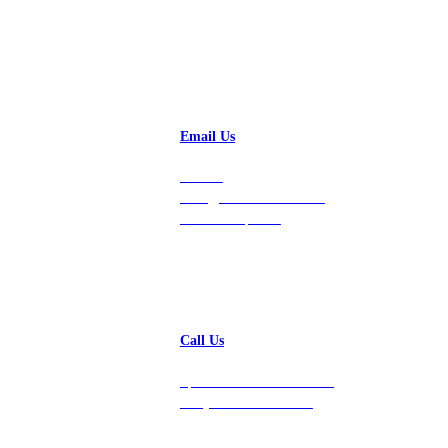
Email Us
Contact
hello@vastdata.com for a
24-hour response.
Call Us
Speak with a team member
today at 212-658-1753.