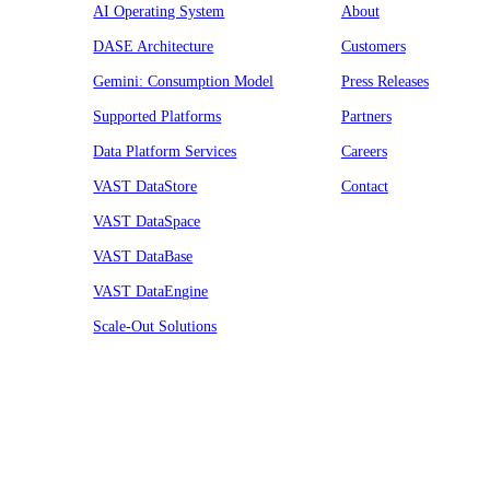
AI Operating System
About
DASE Architecture
Customers
Gemini: Consumption Model
Press Releases
Supported Platforms
Partners
Data Platform Services
Careers
VAST DataStore
Contact
VAST DataSpace
VAST DataBase
VAST DataEngine
Scale-Out Solutions
Resources