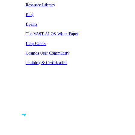
Resource Library
Blog
Events
The VAST AI OS White Paper
Help Center
Cosmos User Community
Training & Certification