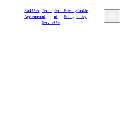
Cookies
End User
Terms
Terms
Privacy
Cookie
Settings
Engl
Agreement
of
of
Policy
Policy
Service
Use