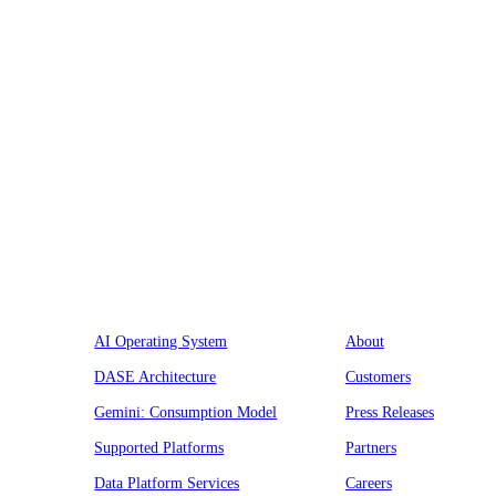
Platform
Company
AI Operating System
About
DASE Architecture
Customers
Gemini: Consumption Model
Press Releases
Supported Platforms
Partners
Data Platform Services
Careers