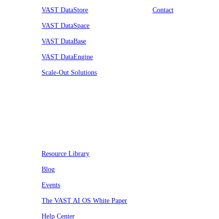
VAST DataStore
Contact
VAST DataSpace
VAST DataBase
VAST DataEngine
Scale-Out Solutions
Resources
Resource Library
Blog
Events
The VAST AI OS White Paper
Help Center