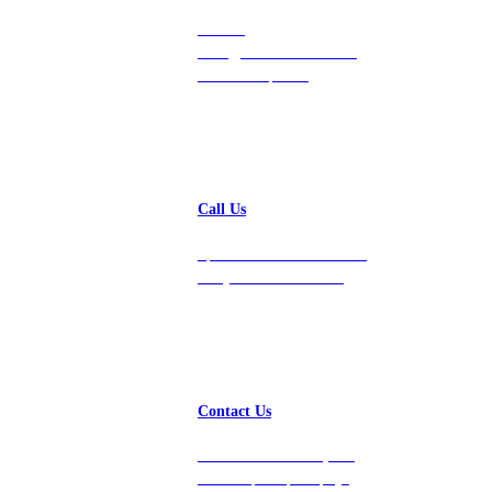
Contact
hello@vastdata.com for a
24-hour response.
Call Us
Speak with a team member
today at 212-658-1753.
Contact Us
Get in touch with us, and
we’ll respond promptly!