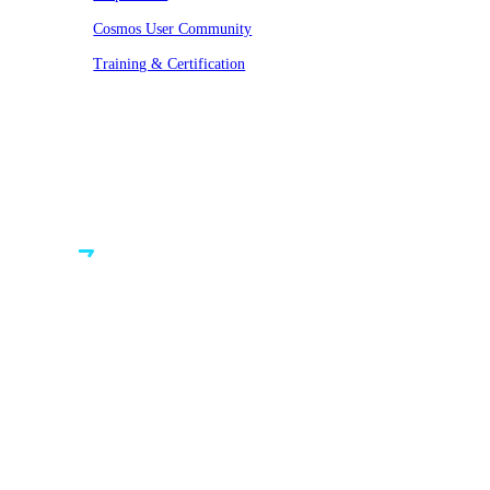
Cosmos User Community
Training & Certification
© VAST 2026. All rights reserved