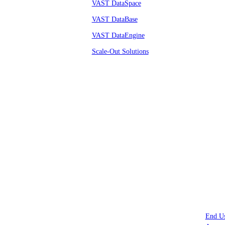
VAST DataSpace
VAST DataBase
VAST DataEngine
Scale-Out Solutions
© VAST 2026.
All rights reserved
End U