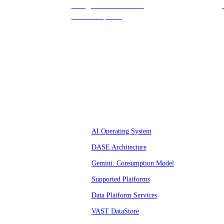
hello@vastdata.com for a
24-hour response.
Platform
AI Operating System
DASE Architecture
Gemini: Consumption Model
Supported Platforms
Data Platform Services
VAST DataStore