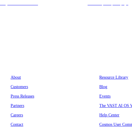
today at 212-658-1753.
we’ll respond promptly!
Company
Resources
About
Resource Library
Customers
Blog
Press Releases
Events
Partners
The VAST AI OS W
Careers
Help Center
Contact
Cosmos User Comm