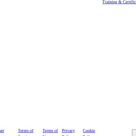
Training & Certific
Cookies
ser
Terms of
Terms of
Privacy
Cookie
Settings