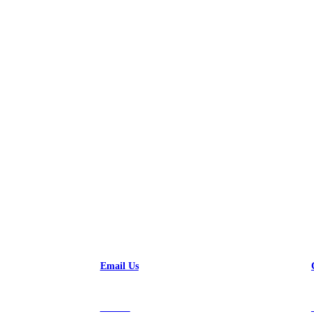
ossibilities
Email Us
Contact