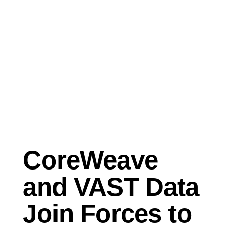
Sep 26, 2023
Press Release
CoreWeave
and VAST Data
Join Forces to