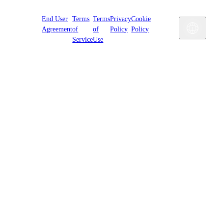
Cookies
End User
Terms
Terms
Privacy
Cookie
Settings
Engl
Agreement
of
of
Policy
Policy
Service
Use