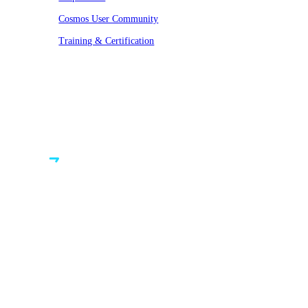
Cosmos User Community
Training & Certification
© VAST 2026. All rights reserved