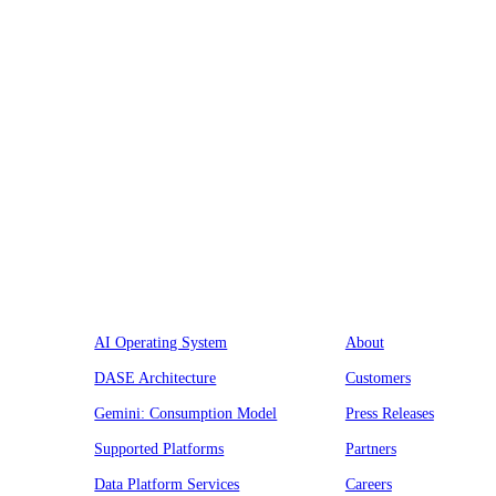
Platform
Company
AI Operating System
About
DASE Architecture
Customers
Gemini: Consumption Model
Press Releases
Supported Platforms
Partners
Data Platform Services
Careers