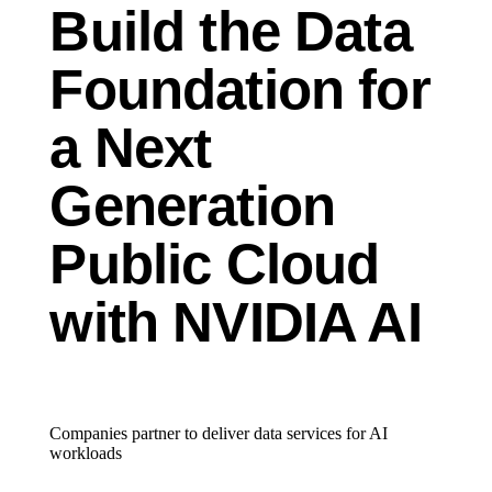
Build the Data
Foundation for
a Next
Generation
Public Cloud
with NVIDIA AI
Companies partner to deliver data services for AI
workloads