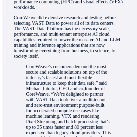
performance computing (HPC) and visual effects (VFX)
workloads.
CoreWeave did extensive research and testing before
selecting VAST Data to power all of its data centers.
The VAST Data Platform has the necessary scale,
performance, and multi-tenant enterprise AI cloud
capabilities required to power the massive AI and LLM
training and inference applications that are now
transforming everything from business, to science, to
society itself.
CoreWeave’s customers demand the most
secure and scalable solutions on top of the
industry’s fastest and most flexible
infrastructure to keep their data safe,” said
Michael Intrator, CEO and co-founder of
CoreWeave. “We’re delighted to partner
with VAST Data to deliver a multi-tenant
and zero-trust environment purpose-built
for accelerated compute use cases like
machine learning, VFX and rendering,
Pixel Streaming and batch processing that’s
up to 35 times faster and 80 percent less
expensive than legacy cloud providers. This