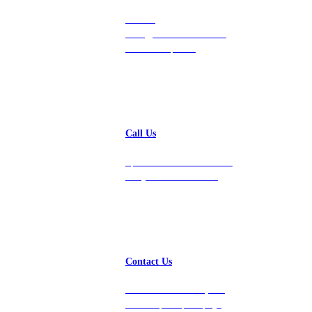
Contact
hello@vastdata.com for a
24-hour response.
Call Us
Speak with a team member
today at 212-658-1753.
Contact Us
Get in touch with us, and
we’ll respond promptly!