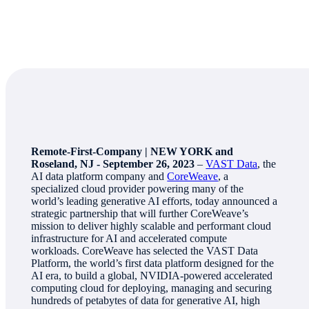
Remote-First-Company | NEW YORK and
Roseland, NJ - September 26, 2023
–
VAST Data
, the
AI data platform company and
CoreWeave
, a
specialized cloud provider powering many of the
world’s leading generative AI efforts, today announced a
strategic partnership that will further CoreWeave’s
mission to deliver highly scalable and performant cloud
infrastructure for AI and accelerated compute
workloads. CoreWeave has selected the VAST Data
Platform, the world’s first data platform designed for the
AI era, to build a global, NVIDIA-powered accelerated
computing cloud for deploying, managing and securing
hundreds of petabytes of data for generative AI, high