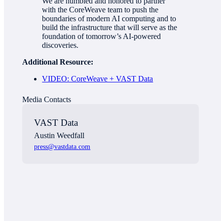
We are humbled and honored to partner
with the CoreWeave team to push the
boundaries of modern AI computing and to
build the infrastructure that will serve as the
foundation of tomorrow’s AI-powered
discoveries.
Additional Resource:
VIDEO: CoreWeave + VAST Data
Media Contact
s
VAST Data
Austin Weedfall
press@vastdata.com