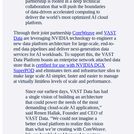
partnership is rooted in a deep technical
collaboration that will push the boundaries
of data-driven accelerated computing to
deliver the world’s most optimized AI cloud
platform.
Through their joint partnership
CoreWeave
and
VAST
Data
are leveraging NVIDIA technology to engineer a
new data platform architecture for large-scale, end-to-
end data pipelines and deliver next-generation data
services for AI workloads. To support this, the VAST
Data Platform boasts an enterprise network attached data
store that is
certified for use with NVIDIA DGX
SuperPOD
and eliminates tiers and infrastructure silos to
make large scale AI simpler, faster and easier to manage
at virtually limitless levels of scale and performance.
Since our earliest days, VAST Data has had
a single vision of building an architecture
that could power the needs of the most
demanding cloud-scale AI applications,”
said Renen Hallak, Founder and CEO of
VAST Data. “We could not imagine a
better cloud platform to realize this vision
than what we’re creating with CoreWeave.