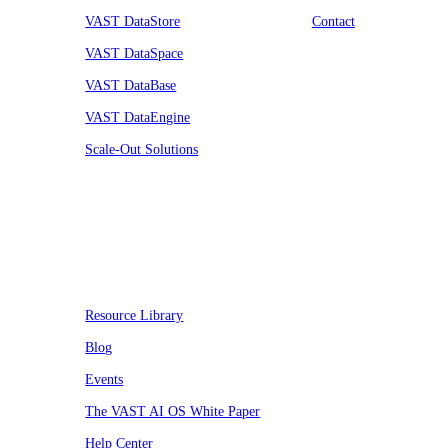
VAST DataStore
Contact
VAST DataSpace
VAST DataBase
VAST DataEngine
Scale-Out Solutions
Resources
Resource Library
Blog
Events
The VAST AI OS White Paper
Help Center