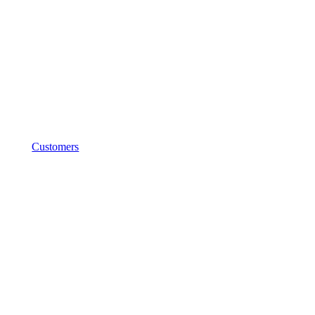
Customers
5C Group
(Formerly
Hypertec
Cloud)
Success Story
Driving AI Innovation