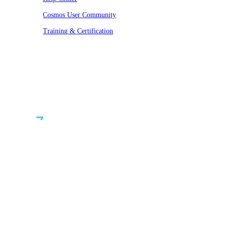
Cosmos User Community
Training & Certification
© VAST 2026. All rights reserved