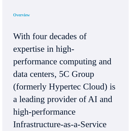
Overview
With four decades of
expertise in high-
performance computing and
data centers, 5C Group
(formerly Hypertec Cloud) is
a leading provider of AI and
high-performance
Infrastructure-as-a-Service