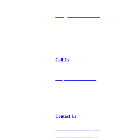
Contact
hello@vastdata.com for a
24-hour response.
Call Us
Speak with a team member
today at 212-658-1753.
Contact Us
Get in touch with us, and
we’ll respond promptly!