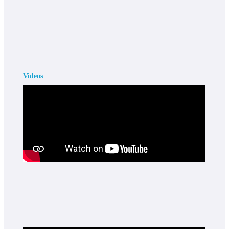
Videos