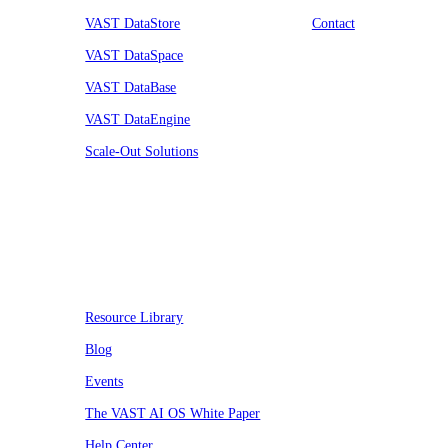
VAST DataStore
Contact
VAST DataSpace
VAST DataBase
VAST DataEngine
Scale-Out Solutions
Resources
Resource Library
Blog
Events
The VAST AI OS White Paper
Help Center