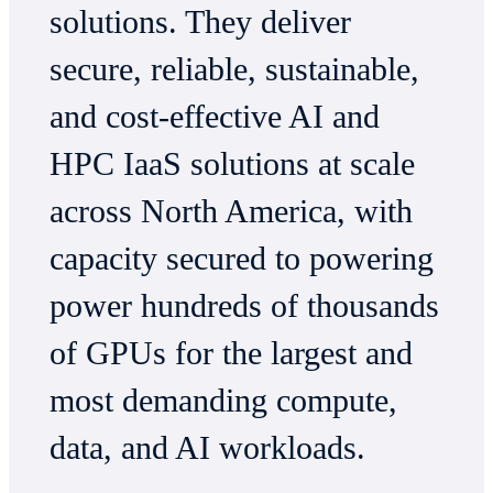
solutions. They deliver
secure, reliable, sustainable,
and cost-effective AI and
HPC IaaS solutions at scale
across North America, with
capacity secured to powering
power hundreds of thousands
of GPUs for the largest and
most demanding compute,
data, and AI workloads.