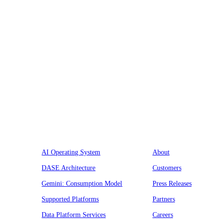
Platform
Company
AI Operating System
About
DASE Architecture
Customers
Gemini: Consumption Model
Press Releases
Supported Platforms
Partners
Data Platform Services
Careers