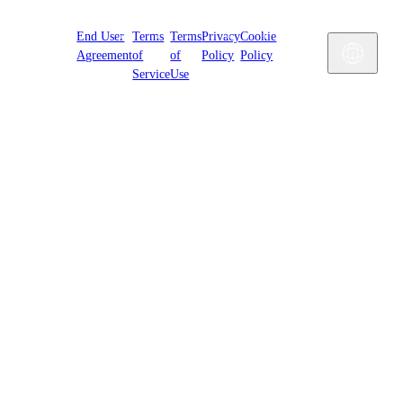
Cookies
End User
Terms
Terms
Privacy
Cookie
Settings
Engl
Agreement
of
of
Policy
Policy
Service
Use