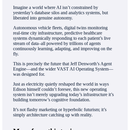
Imagine a world where AI isn’t constrained by
yesterday’s database silos and analytics systems, but
liberated into genuine autonomy.
Autonomous vehicle fleets, digital twins monitoring
real-time city infrastructure, predictive healthcare
systems dynamically responding to each patient’s live
stream of data–all powered by trillions of agents
continuously learning, adapting, and improving on the
fly.
This is precisely the future that Jeff Denworth’s Agent
Engine—and the wider VAST AI Operating System—
was designed for.
Just as electricity quietly reshaped the world in ways
Edison himself couldn’t foresee, this new operating
system isn’t merely upgrading today’s infrastructure it’s
building tomorrow’s cognitive foundation.
It’s not flashy marketing or hyperbolic futurism; it’s
simply architecture catching up with reality.