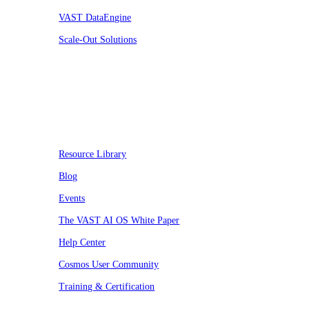
VAST DataEngine
Scale-Out Solutions
Resources
Resource Library
Blog
Events
The VAST AI OS White Paper
Help Center
Cosmos User Community
Training & Certification