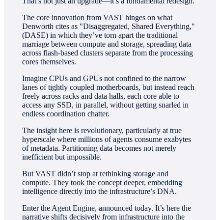
That’s not just an upgrade—it’s a fundamental redesign.
The core innovation from VAST hinges on what
Denworth cites as "Disaggregated, Shared Everything,"
(DASE) in which they’ve torn apart the traditional
marriage between compute and storage, spreading data
across flash-based clusters separate from the processing
cores themselves.
Imagine CPUs and GPUs not confined to the narrow
lanes of tightly coupled motherboards, but instead reach
freely across racks and data halls, each core able to
access any SSD, in parallel, without getting snarled in
endless coordination chatter.
The insight here is revolutionary, particularly at true
hyperscale where millions of agents consume exabytes
of metadata. Partitioning data becomes not merely
inefficient but impossible.
But VAST didn’t stop at rethinking storage and
compute. They took the concept deeper, embedding
intelligence directly into the infrastructure’s DNA.
Enter the Agent Engine, announced today. It’s here the
narrative shifts decisively from infrastructure into the