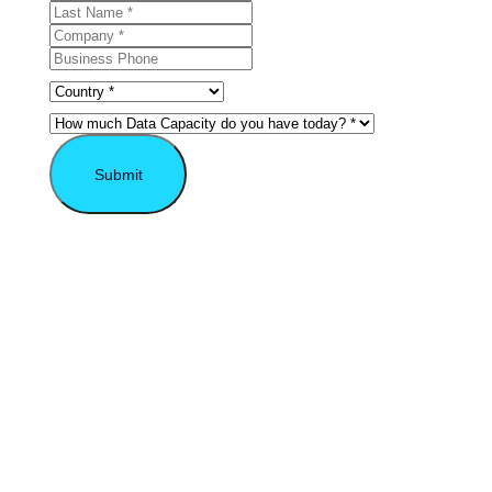
Submit
* Required field.
Explore the VAST
Possibilities