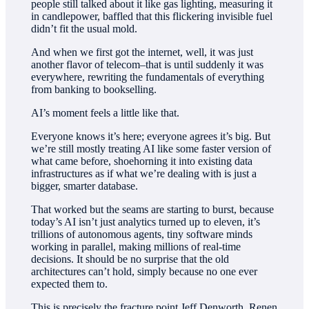
people still talked about it like gas lighting, measuring it
in candlepower, baffled that this flickering invisible fuel
didn’t fit the usual mold.
And when we first got the internet, well, it was just
another flavor of telecom–that is until suddenly it was
everywhere, rewriting the fundamentals of everything
from banking to bookselling.
AI’s moment feels a little like that.
Everyone knows it’s here; everyone agrees it’s big. But
we’re still mostly treating AI like some faster version of
what came before, shoehorning it into existing data
infrastructures as if what we’re dealing with is just a
bigger, smarter database.
That worked but the seams are starting to burst, because
today’s AI isn’t just analytics turned up to eleven, it’s
trillions of autonomous agents, tiny software minds
working in parallel, making millions of real-time
decisions. It should be no surprise that the old
architectures can’t hold, simply because no one ever
expected them to.
This is precisely the fracture point Jeff Denworth, Renen