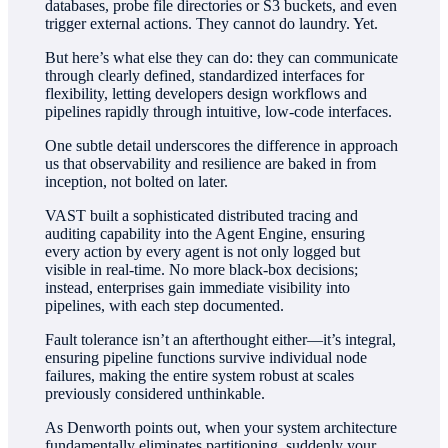
databases, probe file directories or S3 buckets, and even
trigger external actions. They cannot do laundry. Yet.
But here’s what else they can do: they can communicate
through clearly defined, standardized interfaces for
flexibility, letting developers design workflows and
pipelines rapidly through intuitive, low-code interfaces.
One subtle detail underscores the difference in approach
us that observability and resilience are baked in from
inception, not bolted on later.
VAST built a sophisticated distributed tracing and
auditing capability into the Agent Engine, ensuring
every action by every agent is not only logged but
visible in real-time. No more black-box decisions;
instead, enterprises gain immediate visibility into
pipelines, with each step documented.
Fault tolerance isn’t an afterthought either—it’s integral,
ensuring pipeline functions survive individual node
failures, making the entire system robust at scales
previously considered unthinkable.
As Denworth points out, when your system architecture
fundamentally eliminates partitioning, suddenly your