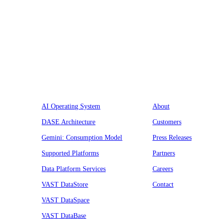
Platform
Company
AI Operating System
About
DASE Architecture
Customers
Gemini: Consumption Model
Press Releases
Supported Platforms
Partners
Data Platform Services
Careers
VAST DataStore
Contact
VAST DataSpace
VAST DataBase