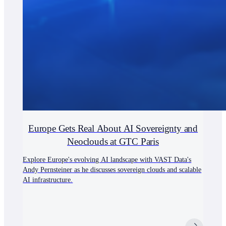
Europe Gets Real About AI Sovereignty and
Neoclouds at GTC Paris
Explore Europe's evolving AI landscape with VAST Data's
Andy Pernsteiner as he discusses sovereign clouds and scalable
AI infrastructure.