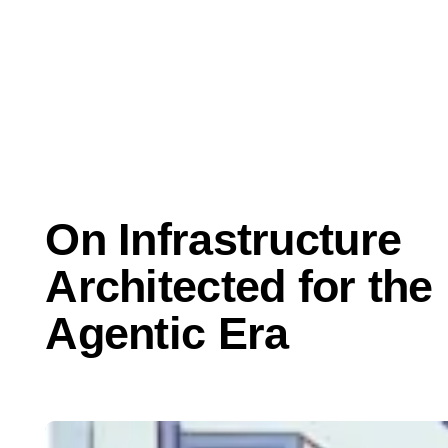
May 21, 2025
Thought Leadership
On Infrastructure
Architected for the
Agentic Era