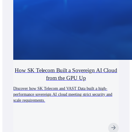
How SK Telecom Built a Sovereign AI Cloud
from the GPU Up
Discover how SK Telecom and VAST Data built a high-
performance sovereign AI cloud meeting strict security and
scale requirements.