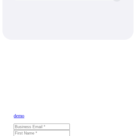
Learn what VAST
can do for you
Sign up for our newsletter and learn more about VAST or reque
demo
and see for yourself.