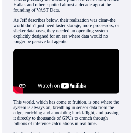
Hallak and others spotted almost a decade ago at the
founding of VAST Data.
As Jeff describes below, their realization was clear–the
world didn’t just need faster storage, more processors, or
slicker databases, they needed an operating system
explicitly designed for an era where data would no
longer be passive but agentic.
This world, which has come to fruition, is one where the
system is always on, breathing in sensor data from the
edge, enriching and annotating it mid-flight, and passing
it directly to thousands of GPUs to crunch through
billions of inference calculations in real time.