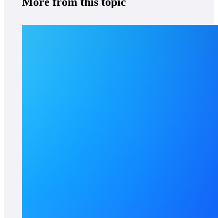
More from this topic