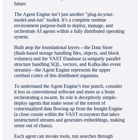
future.
The Agent Engine isn’t just another "plug-in-your-
model-and-run" toolkit. It’s a complete runtime
environment purpose-built to deploy, manage, and
orchestrate AI agents within a fully distributed operating
system.
Built atop the foundational layers—the Data Store
(flash-based storage handling files, objects, and block
volumes) and the VAST Database (a uniquely parallel
structure handling SQL, vectors, and Kafka-like event
streams)—the Agent Engine represents the upper
cerebral cortex of this distributed organism.
To understand the Agent Engine’s true punch, consider
it less as conventional software and more as a brain
orchestrating a swarm. Its role is deceptively simple–
deploy agents that make sense of the torrent of
contextualized data flowing up from the Insight Engine
(a close cousin within the VAST ecosystem that takes
unstructured streams and generates embeddings, making
sense out of chaos).
Each agent can invoke tools, run searches through