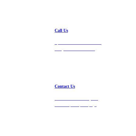
Call Us
Speak with a team member
today at 212-658-1753.
Contact Us
Get in touch with us, and
we’ll respond promptly!