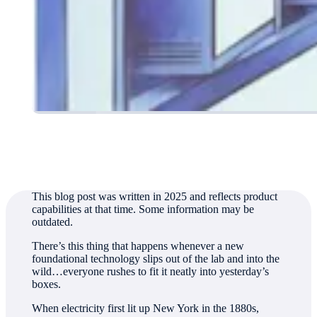
Authored by
Nicole Hemsoth Prickett
This blog post was written in 2025 and reflects product
capabilities at that time. Some information may be
outdated.
There’s this thing that happens whenever a new
foundational technology slips out of the lab and into the
wild…everyone rushes to fit it neatly into yesterday’s
boxes.
When electricity first lit up New York in the 1880s,