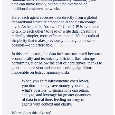
data can move fluidly, without the overhead of
traditional east-west networks.
Here, each agent accesses data directly from a global
transactional structure embedded at the flash-storage
level. As he puts it, "no two CPUs or GPUs ever need
to talk to each other" to read or write data, creating a
radically simpler, more efficient model. It’s this radical
simplicity that makes previously unimaginable scale
possible—and affordable.
In this architecture, the data infrastructure itself becomes
economically and technically efficient, flash storage
performing at or below the cost of hard drives, thanks to
global compression and erasure coding algorithms
impossible on legacy spinning disks.
When you shift infrastructure costs lower,
you don’t merely save money, you change
what’s possible. Organizations can retain,
analyze, and leverage far greater quantities
of data in real time, feeding an army of
agents with context and clarity.
Where does this take us?