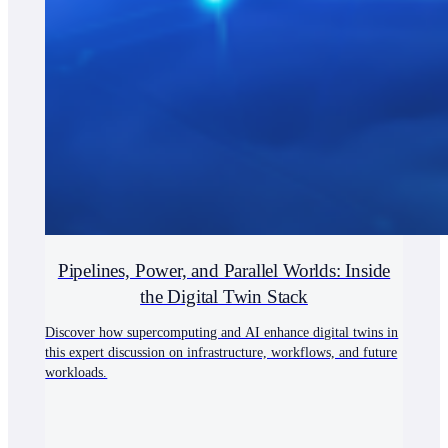
Pipelines, Power, and Parallel Worlds: Inside
the Digital Twin Stack
Discover how supercomputing and AI enhance digital twins in
this expert discussion on infrastructure, workflows, and future
workloads.