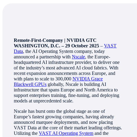
Remote-First-Company | NVIDIA GTC
WASHINGTON, D.C. – 29 October 2025
–
VAST
Data
, the AI Operating System company, today
announced a partnership with
Nscale
, the Europe-
headquartered AI infrastructure provider, to deliver one
of the industry’s most advanced AI cloud fabrics. With
recent expansion announcements across Europe, and
with plans to scale to 300,000
NVIDIA Grace
Blackwell GPUs
globally, Nscale is building AI
infrastructure that spans Europe and North America to
support enterprises training, fine-tuning, and deploying
models at unprecedented scale.
Nscale has burst onto the global stage as one of
Europe’s fastest growing companies, having already
announced marquee deployments, and now placing
VAST Data at the core of their market leading offerings.
Utilizing the
VAST AI Operating System
and the