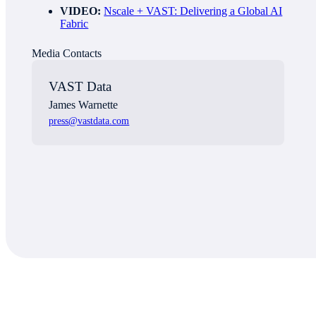
VIDEO:
Nscale + VAST: Delivering a Global AI
Fabric
Media Contact
s
VAST Data
James Warnette
press@vastdata.com
About VAST Data