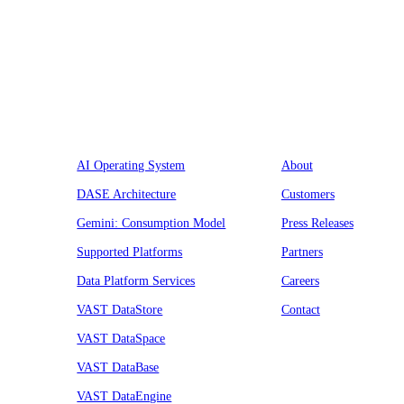
Platform
Company
AI Operating System
About
DASE Architecture
Customers
Gemini: Consumption Model
Press Releases
Supported Platforms
Partners
Data Platform Services
Careers
VAST DataStore
Contact
VAST DataSpace
VAST DataBase
VAST DataEngine