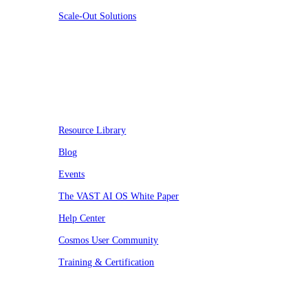
Scale-Out Solutions
Resources
Resource Library
Blog
Events
The VAST AI OS White Paper
Help Center
Cosmos User Community
Training & Certification