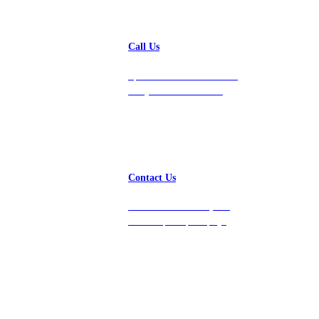
Call Us
Speak with a team member
today at 212-658-1753.
Contact Us
Get in touch with us, and
we’ll respond promptly!