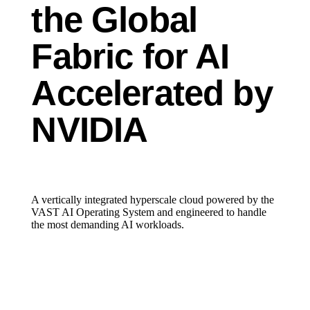
the Global
Fabric for AI
Accelerated by
NVIDIA
A vertically integrated hyperscale cloud powered by the
VAST AI Operating System and engineered to handle
the most demanding AI workloads.