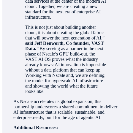
data services at the center of the modern AI
cloud. Together, we are creating a new
standard for the next era of enterprise AI
infrastructure.
This is not just about building another
cloud, it is about creating the global fabric
that will power the next generation of AI,”
said Jeff Denworth, Co-founder, VAST
Data.
“By serving as a partner in the next
phase of Nscale’s GPU build-out, the
VAST AI OS proves what the industry
already knows: AI innovation is impossible
without a data platform that can keep up.
Working with Nscale and, we are defining
the model for hyperscale AI infrastructure
and showing the world what the future
looks like.
As Nscale accelerates its global expansion, this
partnership underscores a shared commitment to deliver
AI infrastructure that is scalable, sustainable, and
enterprise-ready, built for the age of agentic AI.
Additional Resources: