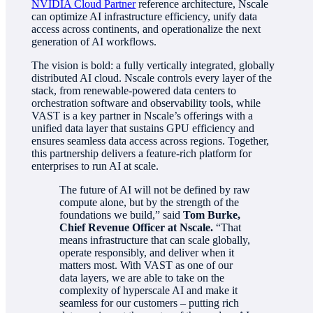
NVIDIA Cloud Partner
reference architecture, Nscale
can optimize AI infrastructure efficiency, unify data
access across continents, and operationalize the next
generation of AI workflows.
The vision is bold: a fully vertically integrated, globally
distributed AI cloud. Nscale controls every layer of the
stack, from renewable-powered data centers to
orchestration software and observability tools, while
VAST is a key partner in Nscale’s offerings with a
unified data layer that sustains GPU efficiency and
ensures seamless data access across regions. Together,
this partnership delivers a feature-rich platform for
enterprises to run AI at scale.
The future of AI will not be defined by raw
compute alone, but by the strength of the
foundations we build,” said
Tom Burke,
Chief Revenue Officer at Nscale.
“That
means infrastructure that can scale globally,
operate responsibly, and deliver when it
matters most. With VAST as one of our
data layers, we are able to take on the
complexity of hyperscale AI and make it
seamless for our customers – putting rich