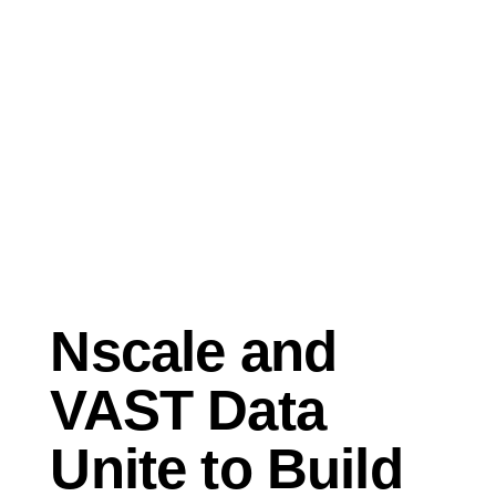
Oct 28, 2025
Press Release
Nscale and
VAST Data
Unite to Build