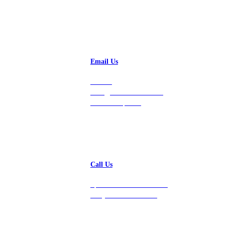
Email Us
Contact
hello@vastdata.com for a
24-hour response.
Call Us
Speak with a team member
today at 212-658-1753.