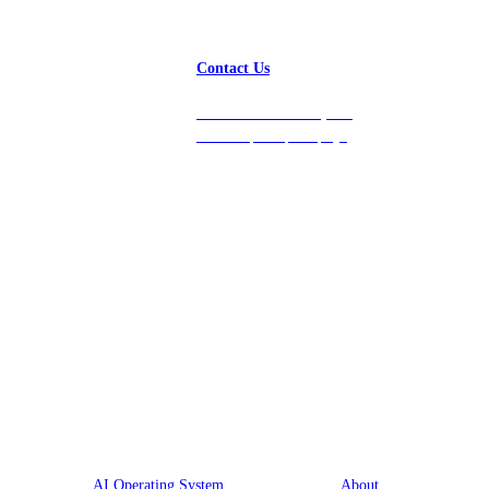
Contact Us
Get in touch with us, and
we’ll respond promptly!
Platform
Company
AI Operating System
About