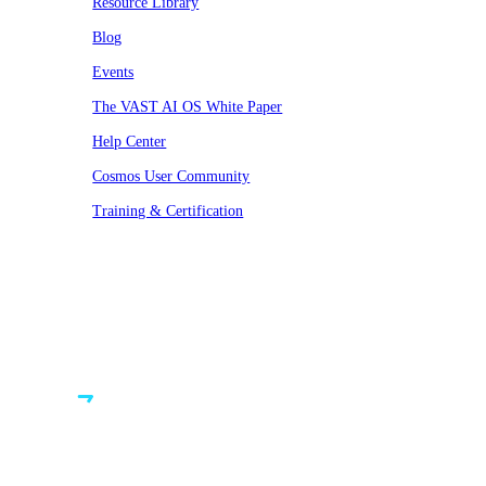
Resource Library
Blog
Events
The VAST AI OS White Paper
Help Center
Cosmos User Community
Training & Certification