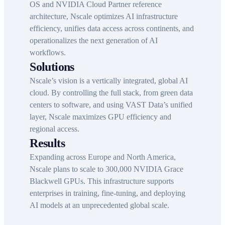
OS and NVIDIA Cloud Partner reference
architecture, Nscale optimizes AI infrastructure
efficiency, unifies data access across continents, and
operationalizes the next generation of AI
workflows.
Solutions
Nscale’s vision is a vertically integrated, global AI
cloud. By controlling the full stack, from green data
centers to software, and using VAST Data’s unified
layer, Nscale maximizes GPU efficiency and
regional access.
Results
Expanding across Europe and North America,
Nscale plans to scale to 300,000 NVIDIA Grace
Blackwell GPUs. This infrastructure supports
enterprises in training, fine-tuning, and deploying
AI models at an unprecedented global scale.