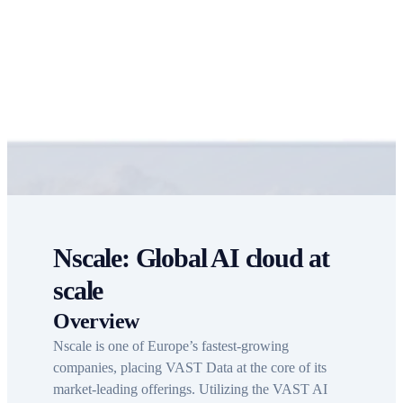
AI
Nscale: Global AI cloud at
scale
Overview
Nscale is one of Europe’s fastest-growing
companies, placing VAST Data at the core of its
market-leading offerings. Utilizing the VAST AI