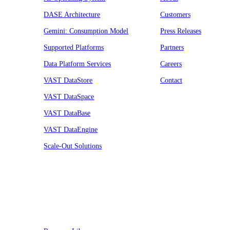
DASE Architecture
Customers
Gemini: Consumption Model
Press Releases
Supported Platforms
Partners
Data Platform Services
Careers
VAST DataStore
Contact
VAST DataSpace
VAST DataBase
VAST DataEngine
Scale-Out Solutions
Resources