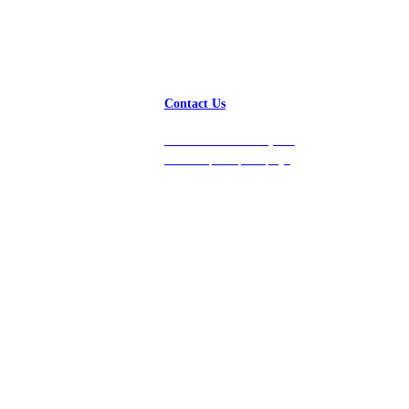
Contact Us
Get in touch with us, and
we’ll respond promptly!
Platform
Company