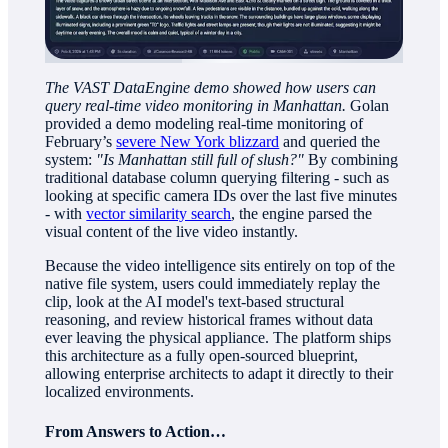
The VAST DataEngine demo showed how users can
query real-time video monitoring in Manhattan.
Golan
provided a demo modeling real-time monitoring of
February’s
severe New York blizzard
and queried the
system:
"Is Manhattan still full of slush?"
By combining
traditional database column querying filtering - such as
looking at specific camera IDs over the last five minutes
- with
vector similarity search
, the engine parsed the
visual content of the live video instantly.
Because the video intelligence sits entirely on top of the
native file system, users could immediately replay the
clip, look at the AI model's text-based structural
reasoning, and review historical frames without data
ever leaving the physical appliance. The platform ships
this architecture as a fully open-sourced blueprint,
allowing enterprise architects to adapt it directly to their
localized environments.
From Answers to Action…