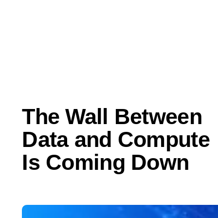
Jun 10, 2026
Perspectives
The Wall Between
Data and Compute
Is Coming Down