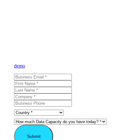
Learn what VAST
can do for you
Sign up for our newsletter and learn more about VAST or reque
demo
and see for yourself.
Submit