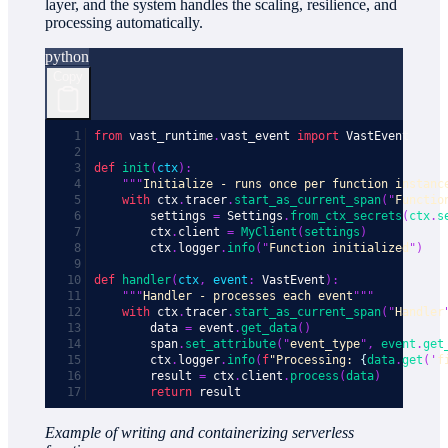
layer, and the system handles the scaling, resilience, and
processing automatically.
python
Copy
from
 vast_runtime
.
vast_event 
import
 VastEvent
def
 init
(
ctx
):
    """
Initialize - runs once per function instanc
    with
 ctx
.
tracer
.
start_as_current_span
(
"
Functio
        settings 
=
 Settings
.
from_ctx_secrets
(
ctx
.
s
        ctx
.
client 
=
 MyClient
(
settings
)
        ctx
.
logger
.
info
(
"
Function initialized
"
)
def
 handler
(
ctx
,
 event
:
 VastEvent
):
    """
Handler - processes each event
"""
    with
 ctx
.
tracer
.
start_as_current_span
(
"
Handler
        data 
=
 event
.
get_data
()
        span
.
set_attribute
(
"
event_type
"
,
 event
.
get
        ctx
.
logger
.
info
(
f
"Processing: 
{
data
.
get
(
'
f
        result 
=
 ctx
.
client
.
process
(
data
)
        return
 result
Example of writing and containerizing serverless