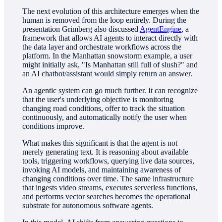
The next evolution of this architecture emerges when the
human is removed from the loop entirely. During the
presentation Grimberg also discussed
AgentEngine
, a
framework that allows AI agents to interact directly with
the data layer and orchestrate workflows across the
platform. In the Manhattan snowstorm example, a user
might initially ask, "Is Manhattan still full of slush?" and
an AI chatbot/assistant would simply return an answer.
An agentic system can go much further. It can recognize
that the user's underlying objective is monitoring
changing road conditions, offer to track the situation
continuously, and automatically notify the user when
conditions improve.
What makes this significant is that the agent is not
merely generating text. It is reasoning about available
tools, triggering workflows, querying live data sources,
invoking AI models, and maintaining awareness of
changing conditions over time. The same infrastructure
that ingests video streams, executes serverless functions,
and performs vector searches becomes the operational
substrate for autonomous software agents.