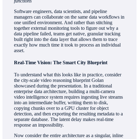
functions
Software engineers, data scientists, and pipeline
managers can collaborate on the same data workflows in
one unified environment. And rather than stitching
together external monitoring tools to figure out why a
data pipeline failed, teams get native, granular tracking
built right into the data layer that allows them to trace
exactly how much time it took to process an individual
asset.
Real-Time Vision: The Smart City Blueprint
To understand what this looks like in practice, consider
the city-scale video reasoning blueprint Golan
showcased during the presentation. In a traditional
enterprise data architecture, building a multi-camera
video intelligence system requires ingesting live streams
into an intermediate buffer, writing them to disk,
copying chunks over to a GPU cluster for object
detection, and then exporting the resulting metadata to a
separate database. The latent delay makes real-time
response an impossibility.
Now consider the entire architecture as a singular, inline