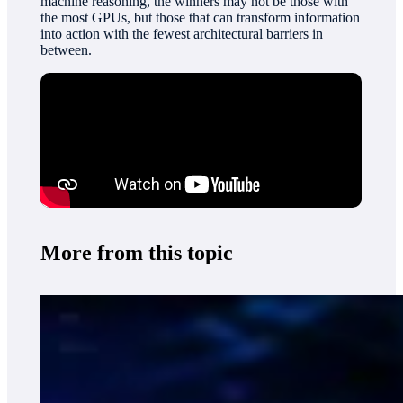
machine reasoning, the winners may not be those with
the most GPUs, but those that can transform information
into action with the fewest architectural barriers in
between.
More from this topic