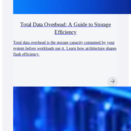
Total Data Overhead: A Guide to Storage
Efficiency
Total data overhead is the storage capacity consumed by your
system before workloads use it. Learn how architecture shapes
flash efficiency.