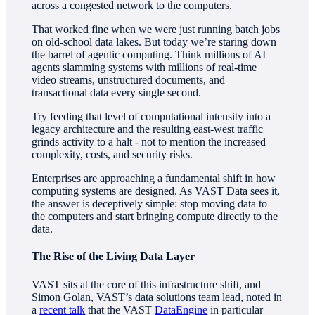
across a congested network to the computers.
That worked fine when we were just running batch jobs
on old-school data lakes. But today we’re staring down
the barrel of agentic computing. Think millions of AI
agents slamming systems with millions of real-time
video streams, unstructured documents, and
transactional data every single second.
Try feeding that level of computational intensity into a
legacy architecture and the resulting east-west traffic
grinds activity to a halt - not to mention the increased
complexity, costs, and security risks.
Enterprises are approaching a fundamental shift in how
computing systems are designed. As VAST Data sees it,
the answer is deceptively simple: stop moving data to
the computers and start bringing compute directly to the
data.
The Rise of the Living Data Layer
VAST sits at the core of this infrastructure shift, and
Simon Golan, VAST’s data solutions team lead, noted in
a
recent talk
that the VAST
DataEngine
in particular