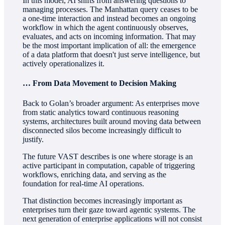
In this model, AI shifts from answering questions to
managing processes. The Manhattan query ceases to be
a one-time interaction and instead becomes an ongoing
workflow in which the agent continuously observes,
evaluates, and acts on incoming information. That may
be the most important implication of all: the emergence
of a data platform that doesn't just serve intelligence, but
actively operationalizes it.
… From Data Movement to Decision Making
Back to Golan’s broader argument: As enterprises move
from static analytics toward continuous reasoning
systems, architectures built around moving data between
disconnected silos become increasingly difficult to
justify.
The future VAST describes is one where storage is an
active participant in computation, capable of triggering
workflows, enriching data, and serving as the
foundation for real-time AI operations.
That distinction becomes increasingly important as
enterprises turn their gaze toward agentic systems. The
next generation of enterprise applications will not consist