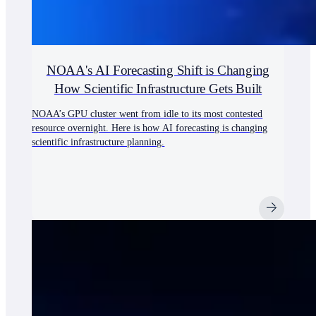
NOAA's AI Forecasting Shift is Changing
How Scientific Infrastructure Gets Built
NOAA’s GPU cluster went from idle to its most contested
resource overnight. Here is how AI forecasting is changing
scientific infrastructure planning.