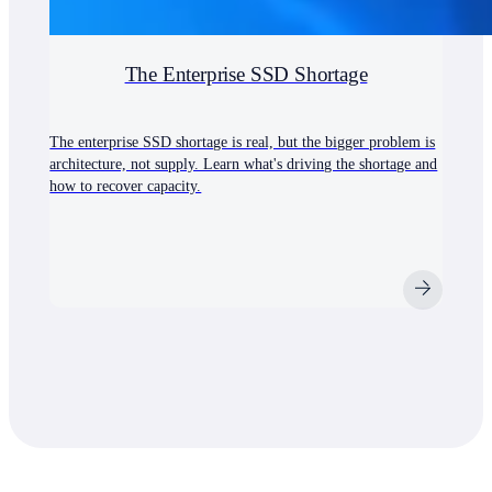
The Enterprise SSD Shortage
The enterprise SSD shortage is real, but the bigger problem is
architecture, not supply. Learn what's driving the shortage and
how to recover capacity.