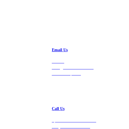
Email Us
Contact
hello@vastdata.com for a
24-hour response.
Call Us
Speak with a team member
today at 212-658-1753.