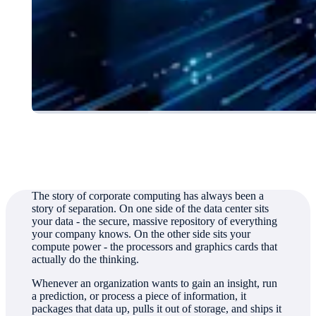
Authored by
Jim Crook, Director, Corporate Communications
The story of corporate computing has always been a
story of separation. On one side of the data center sits
your data - the secure, massive repository of everything
your company knows. On the other side sits your
compute power - the processors and graphics cards that
actually do the thinking.
Whenever an organization wants to gain an insight, run
a prediction, or process a piece of information, it
packages that data up, pulls it out of storage, and ships it