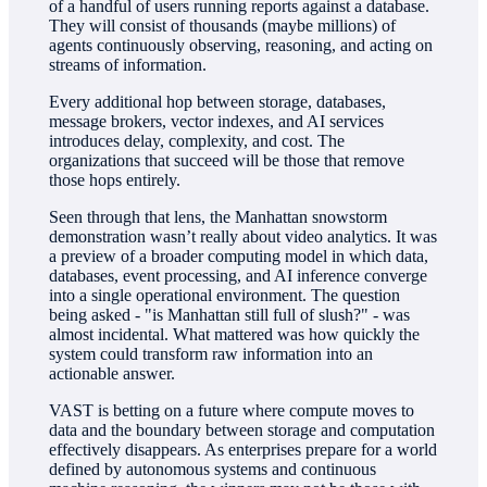
of a handful of users running reports against a database.
They will consist of thousands (maybe millions) of
agents continuously observing, reasoning, and acting on
streams of information.
Every additional hop between storage, databases,
message brokers, vector indexes, and AI services
introduces delay, complexity, and cost. The
organizations that succeed will be those that remove
those hops entirely.
Seen through that lens, the Manhattan snowstorm
demonstration wasn’t really about video analytics. It was
a preview of a broader computing model in which data,
databases, event processing, and AI inference converge
into a single operational environment. The question
being asked - "is Manhattan still full of slush?" - was
almost incidental. What mattered was how quickly the
system could transform raw information into an
actionable answer.
VAST is betting on a future where compute moves to
data and the boundary between storage and computation
effectively disappears. As enterprises prepare for a world
defined by autonomous systems and continuous