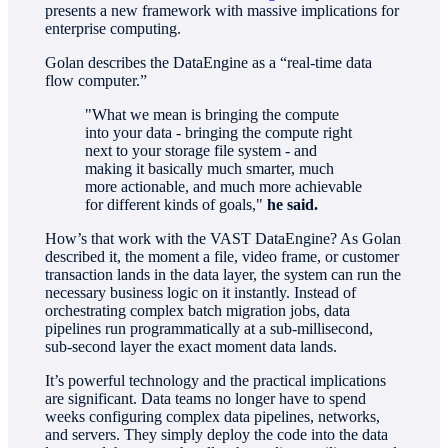
presents a new framework with massive implications for
enterprise computing.
Golan describes the DataEngine as a “real-time data
flow computer.”
"What we mean is bringing the compute
into your data - bringing the compute right
next to your storage file system - and
making it basically much smarter, much
more actionable, and much more achievable
for different kinds of goals,"
he said.
How’s that work with the VAST DataEngine? As Golan
described it, the moment a file, video frame, or customer
transaction lands in the data layer, the system can run the
necessary business logic on it instantly. Instead of
orchestrating complex batch migration jobs, data
pipelines run programmatically at a sub-millisecond,
sub-second layer the exact moment data lands.
It’s powerful technology and the practical implications
are significant. Data teams no longer have to spend
weeks configuring complex data pipelines, networks,
and servers. They simply deploy the code into the data