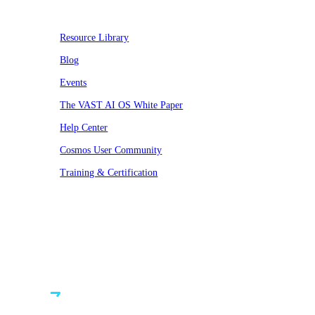
Resource Library
Blog
Events
The VAST AI OS White Paper
Help Center
Cosmos User Community
Training & Certification