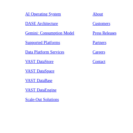
AI Operating System
About
DASE Architecture
Customers
Gemini: Consumption Model
Press Releases
Supported Platforms
Partners
Data Platform Services
Careers
VAST DataStore
Contact
VAST DataSpace
VAST DataBase
VAST DataEngine
Scale-Out Solutions
Resources