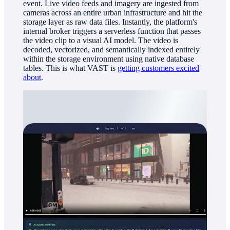
event. Live video feeds and imagery are ingested from
cameras across an entire urban infrastructure and hit the
storage layer as raw data files. Instantly, the platform's
internal broker triggers a serverless function that passes
the video clip to a visual AI model. The video is
decoded, vectorized, and semantically indexed entirely
within the storage environment using native database
tables. This is what VAST is
getting customers excited
about
.