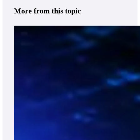
More from this topic