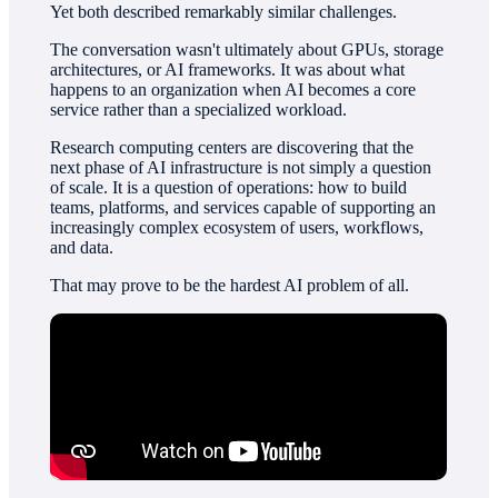
Yet both described remarkably similar challenges.
The conversation wasn't ultimately about GPUs, storage
architectures, or AI frameworks. It was about what
happens to an organization when AI becomes a core
service rather than a specialized workload.
Research computing centers are discovering that the
next phase of AI infrastructure is not simply a question
of scale. It is a question of operations: how to build
teams, platforms, and services capable of supporting an
increasingly complex ecosystem of users, workflows,
and data.
That may prove to be the hardest AI problem of all.