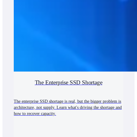
The Enterprise SSD Shortage
The enterprise SSD shortage is real, but the bigger problem is
architecture, not supply. Learn what's driving the shortage and
how to recover capacity.