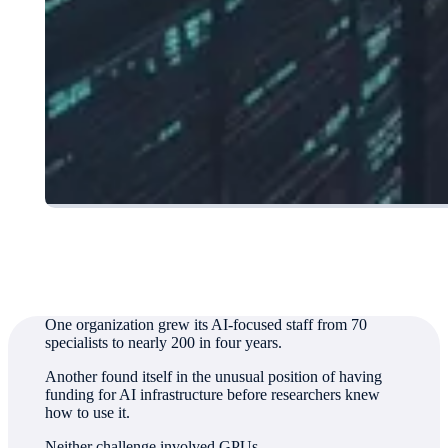
Authored by
Jim Crook, Director, Corporate Communications
One organization grew its AI-focused staff from 70
specialists to nearly 200 in four years.
Another found itself in the unusual position of having
funding for AI infrastructure before researchers knew
how to use it.
Neither challenge involved GPUs.