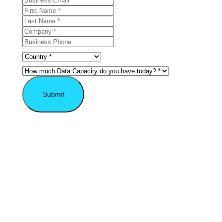
Submit
* Required field.
Explore the VAST