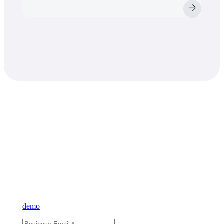
Learn what VAST
can do for you
Sign up for our newsletter and learn more about VAST or reque
demo
and see for yourself.