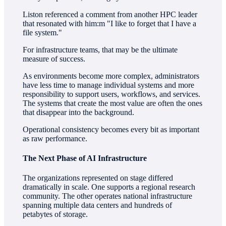
Liston referenced a comment from another HPC leader
that resonated with him:m "I like to forget that I have a
file system."
For infrastructure teams, that may be the ultimate
measure of success.
As environments become more complex, administrators
have less time to manage individual systems and more
responsibility to support users, workflows, and services.
The systems that create the most value are often the ones
that disappear into the background.
Operational consistency becomes every bit as important
as raw performance.
The Next Phase of AI Infrastructure
The organizations represented on stage differed
dramatically in scale. One supports a regional research
community. The other operates national infrastructure
spanning multiple data centers and hundreds of
petabytes of storage.