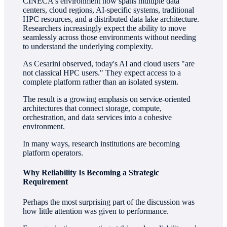
CINECA's environment now spans multiple data
centers, cloud regions, AI-specific systems, traditional
HPC resources, and a distributed data lake architecture.
Researchers increasingly expect the ability to move
seamlessly across those environments without needing
to understand the underlying complexity.
As Cesarini observed, today's AI and cloud users "are
not classical HPC users." They expect access to a
complete platform rather than an isolated system.
The result is a growing emphasis on service-oriented
architectures that connect storage, compute,
orchestration, and data services into a cohesive
environment.
In many ways, research institutions are becoming
platform operators.
Why Reliability Is Becoming a Strategic
Requirement
Perhaps the most surprising part of the discussion was
how little attention was given to performance.