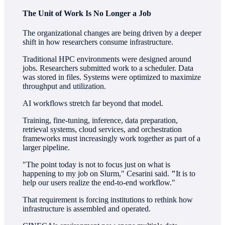
The Unit of Work Is No Longer a Job
The organizational changes are being driven by a deeper
shift in how researchers consume infrastructure.
Traditional HPC environments were designed around
jobs. Researchers submitted work to a scheduler. Data
was stored in files. Systems were optimized to maximize
throughput and utilization.
AI workflows stretch far beyond that model.
Training, fine-tuning, inference, data preparation,
retrieval systems, cloud services, and orchestration
frameworks must increasingly work together as part of a
larger pipeline.
"The point today is not to focus just on what is
happening to my job on Slurm," Cesarini said.
"
It is to
help our users realize the end-to-end workflow."
That requirement is forcing institutions to rethink how
infrastructure is assembled and operated.