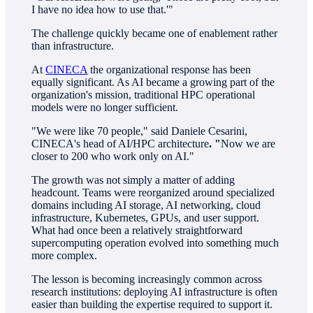
I have no idea how to use that.'"
The challenge quickly became one of enablement rather
than infrastructure.
At
CINECA
the organizational response has been
equally significant. As AI became a growing part of the
organization's mission, traditional HPC operational
models were no longer sufficient.
"We were like 70 people," said Daniele Cesarini,
CINECA's head of AI/HPC architecture
. "
Now we are
closer to 200 who work only on AI."
The growth was not simply a matter of adding
headcount. Teams were reorganized around specialized
domains including AI storage, AI networking, cloud
infrastructure, Kubernetes, GPUs, and user support.
What had once been a relatively straightforward
supercomputing operation evolved into something much
more complex.
The lesson is becoming increasingly common across
research institutions: deploying AI infrastructure is often
easier than building the expertise required to support it.