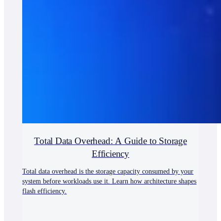
Total Data Overhead: A Guide to Storage
Efficiency
Total data overhead is the storage capacity consumed by your
system before workloads use it. Learn how architecture shapes
flash efficiency.