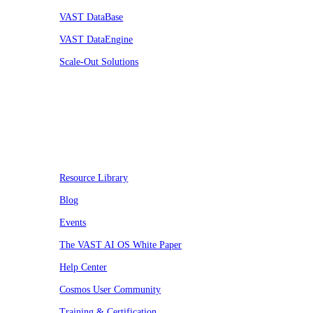
VAST DataBase
VAST DataEngine
Scale-Out Solutions
Resources
Resource Library
Blog
Events
The VAST AI OS White Paper
Help Center
Cosmos User Community
Training & Certification