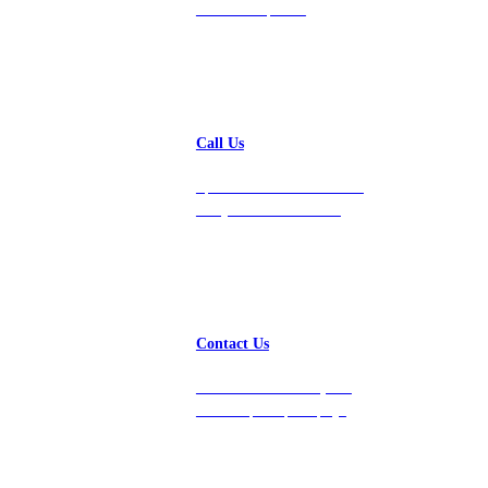
24-hour response.
Call Us
Speak with a team member
today at 212-658-1753.
Contact Us
Get in touch with us, and
we’ll respond promptly!