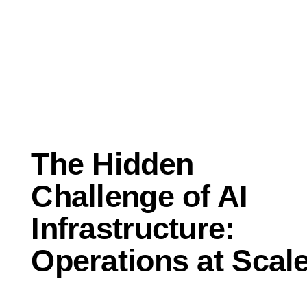
Jun 19, 2026
Perspectives
The Hidden
Challenge of AI
Infrastructure:
Operations at Scal