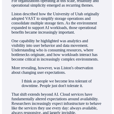
For organizations operating at this scale, reliability and
operational simplicity emerged as recurring themes.
Liston described how the University of Utah originally
adopted VAST to simplify storage operations and
consolidate multiple storage tiers. As the environment
expanded to support AI workloads, those operational
benefits became increasingly important.
One capability he highlighted was analytics and
visibility into user behavior and data movement.
Understanding who is consuming resources, where
bottlenecks originate, and how workloads interact has
become critical in increasingly complex environments.
More revealing, however, was Liston's observation
about changing user expectations.
I think as people we become less tolerant of
downtime. People just don't tolerate it.
That shift extends beyond AI. Cloud services have
fundamentally altered expectations around availability.
Researchers increasingly expect infrastructure to behave
like the services they use every day: always available,
always responsive, and largely invisible.