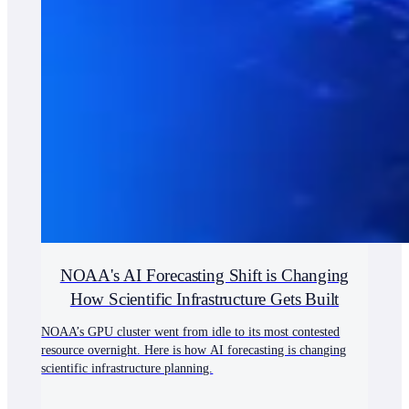
NOAA's AI Forecasting Shift is Changing
How Scientific Infrastructure Gets Built
NOAA’s GPU cluster went from idle to its most contested
resource overnight. Here is how AI forecasting is changing
scientific infrastructure planning.