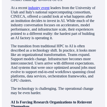
At a recent
industry event
leaders from the University of
Utah and Italy's national supercomputing consortium,
CINECA, offered a candid look at what happens after
an institution decides to invest in AI. While much of the
industry conversation focuses on accelerators, model
performance, and infrastructure scale, their experiences
pointed to a different reality: the hardest part of building
an AI factory is operating it.
The transition from traditional HPC to AI is often
described as a technology shift. In practice, it looks more
like an organizational transformation. Teams expand.
Support models change. Infrastructure becomes more
interconnected. Users arrive with different expectations.
And systems that were once optimized around jobs must
evolve to support end-to-end workflows spanning cloud
platforms, data services, orchestration frameworks, and
GPU clusters.
The technology is challenging. The operational change
may be even harder.
AI Is Forcing Research Organizations to Reinvent
Themselves