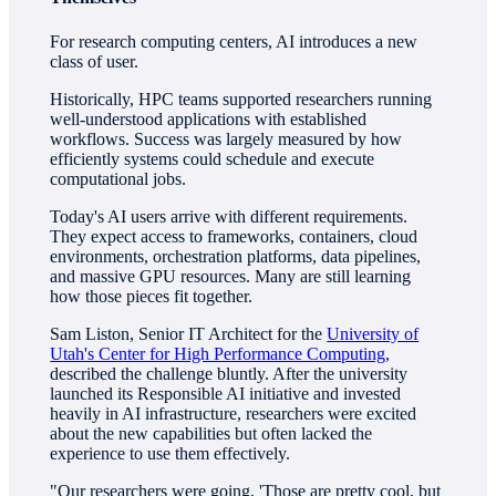
For research computing centers, AI introduces a new
class of user.
Historically, HPC teams supported researchers running
well-understood applications with established
workflows. Success was largely measured by how
efficiently systems could schedule and execute
computational jobs.
Today's AI users arrive with different requirements.
They expect access to frameworks, containers, cloud
environments, orchestration platforms, data pipelines,
and massive GPU resources. Many are still learning
how those pieces fit together.
Sam Liston, Senior IT Architect for the
University of
Utah's Center for High Performance Computing
,
described the challenge bluntly. After the university
launched its Responsible AI initiative and invested
heavily in AI infrastructure, researchers were excited
about the new capabilities but often lacked the
experience to use them effectively.
"Our researchers were going, 'Those are pretty cool, but