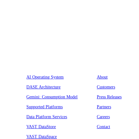
Platform
Company
AI Operating System
About
DASE Architecture
Customers
Gemini: Consumption Model
Press Releases
Supported Platforms
Partners
Data Platform Services
Careers
VAST DataStore
Contact
VAST DataSpace