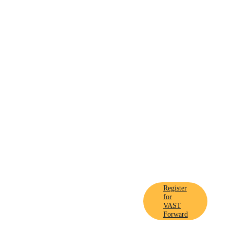
Register
ard On
for
VAST
Forward