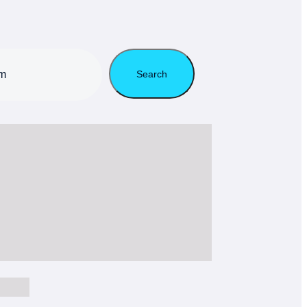
Search