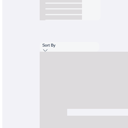
Sort By