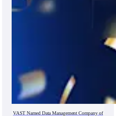
VAST Named Data Management Company of