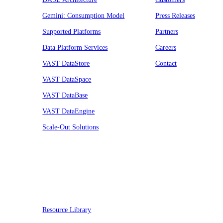
Gemini: Consumption Model
Press Releases
Supported Platforms
Partners
Data Platform Services
Careers
VAST DataStore
Contact
VAST DataSpace
VAST DataBase
VAST DataEngine
Scale-Out Solutions
Resources
Resource Library