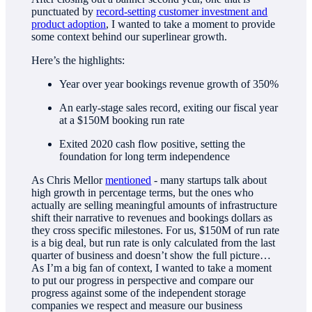
punctuated by
record-setting customer investment and
product adoption
, I wanted to take a moment to provide
some context behind our superlinear growth.
Here’s the highlights:
Year over year bookings revenue growth of 350%
An early-stage sales record, exiting our fiscal year
at a $150M booking run rate
Exited 2020 cash flow positive, setting the
foundation for long term independence
As Chris Mellor
mentioned
- many startups talk about
high growth in percentage terms, but the ones who
actually are selling meaningful amounts of infrastructure
shift their narrative to revenues and bookings dollars as
they cross specific milestones. For us, $150M of run rate
is a big deal, but run rate is only calculated from the last
quarter of business and doesn’t show the full picture…
As I’m a big fan of context, I wanted to take a moment
to put our progress in perspective and compare our
progress against some of the independent storage
companies we respect and measure our business