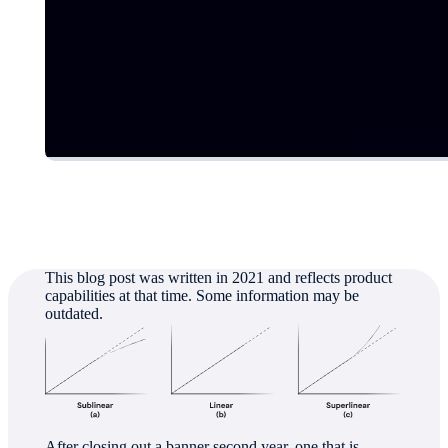
Authored by
Jeff Denworth
This blog post was written in 2021 and reflects product
capabilities at that time. Some information may be
outdated.
After closing out a banner second year, one that is