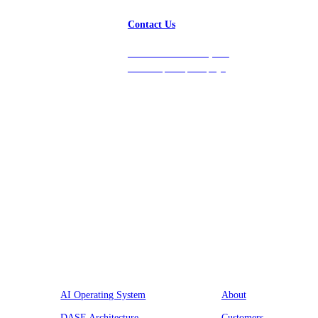
Contact Us
Get in touch with us, and
we’ll respond promptly!
Platform
Company
AI Operating System
About
DASE Architecture
Customers