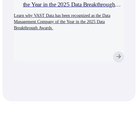
the Year in the 2025 Data Breakthrough
Awards
Learn why VAST Data has been recognized as the Data
Management Company of the Year in the 2025 Data
Breakthrough Awards.