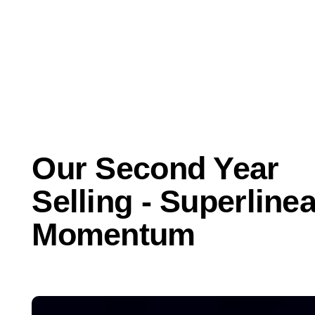
Mar 17, 2021
Business
Our Second Year
Selling - Superlinea
Momentum