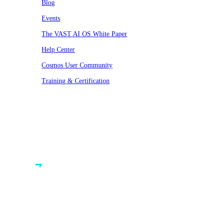
Blog
Events
The VAST AI OS White Paper
Help Center
Cosmos User Community
Training & Certification