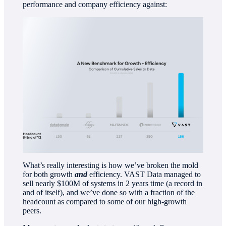
performance and company efficiency against:
What’s really interesting is how we’ve broken the mold
for both growth
and
efficiency. VAST Data managed to
sell nearly $100M of systems in 2 years time (a record in
and of itself), and we’ve done so with a fraction of the
headcount as compared to some of our high-growth
peers.