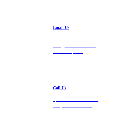
Email Us
Contact
hello@vastdata.com for a
24-hour response.
Call Us
Speak with a team member
today at 212-658-1753.