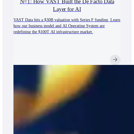
N=1: How VAST Built the De Facto Data
Layer for AI
VAST Data hits a $30B valuation with Series F funding. Learn
how our business model and AI Operating System are
redefining the $100T AI infrastructure market.