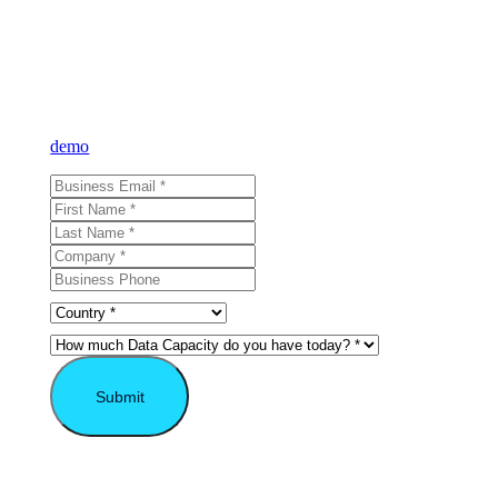
Learn what VAST
can do for you
Sign up for our newsletter and learn more about VAST or reque
demo
and see for yourself.
Submit
* Required field.