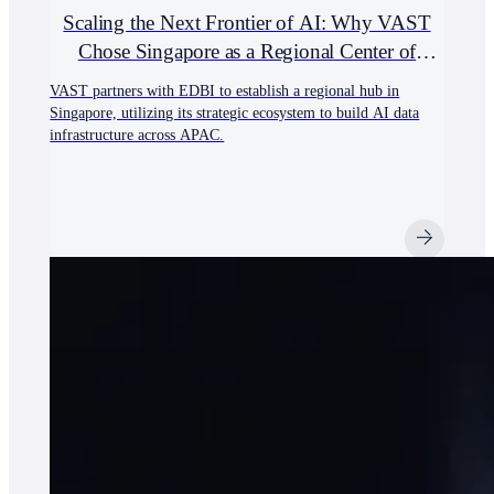
Scaling the Next Frontier of AI: Why VAST
Chose Singapore as a Regional Center of
Excellence
VAST partners with EDBI to establish a regional hub in
Singapore, utilizing its strategic ecosystem to build AI data
infrastructure across APAC.