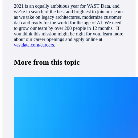
2021 is an equally ambitious year for VAST Data, and
we’re in search of the best and brightest to join our team
as we take on legacy architectures, modernize customer
data and ready for the world for the age of AI. We need
to grow our team by over 200 people in 12 months. If
you think this mission might be right for you, learn more
about our career openings and apply online at
vastdata.com/careers
.
More from this topic