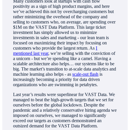
Many customers look at startups with cash flow
positivity as a sign of high product margins, and here
we’ve achieved this not by overcharging customers but
rather minimizing the overhead of the company and
selling to customers who, on average, are spending over
$1M on the VAST Data Platform. This large ticket
investment has simply allowed us to minimize
investments in sales and marketing - our lean team is
focused on maximizing their impact by focusing on
customers who provide the largest return. As
I
mentioned last year
, we’re selling with the conviction of
a unicorn - but we’re spending like a camel. Having a
scalable architecture also helps… our systems like to be
big. The market’s transition to at-scale data analytics and
machine learning also helps - as
scale-out flash
is
increasingly becoming a priority for data driven
organizations who are swimming in petabytes.
Last year’s results were superlinear for VAST Data. We
managed to beat the high-growth targets that we set for
ourselves before the global lockdown. Despite the
pandemic and a relatively conservative hiring agenda we
imposed on ourselves, we managed to significantly
exceed our targets as customers demonstrated an
outsized demand for the VAST Data Platform.