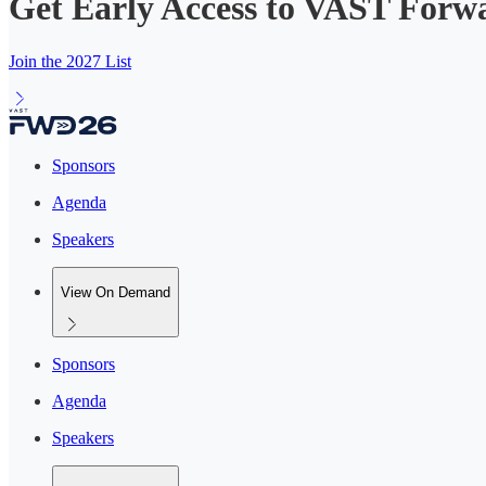
Get Early Access to VAST Forw
Join the 2027 List
Sponsors
Agenda
Speakers
View On Demand
Sponsors
Agenda
Speakers