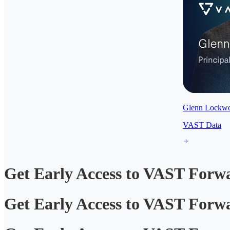
Glenn Lockw
VAST Data
Get Early Access to VAST Forw
Get Early Access to VAST Forw