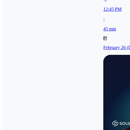
12:45 PM
·
45 min
February 26 (