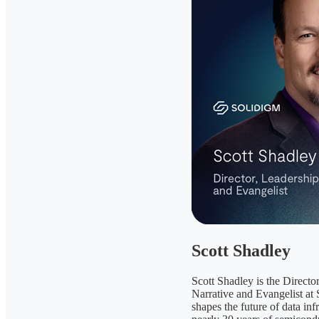
Scott Shadley
Scott Shadley is the Directo
Narrative and Evangelist at
shapes the future of data inf