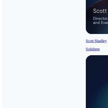
Scott Shadley
Solidigm