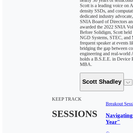
nearly 30 years of semicond
Scott is a leading voice on A
density SSDs, and computati
dedicated industry advocate,
SNIA Board of Directors an
awarded the 2022 SNIA Volu
Before Solidigm, Scott held s
NGD Systems, STEC, and M
frequent speaker at events 
bridging the gap between
engineering and real-world
holds a B.S.E.E. in Device 
MBA.
Scott Shadley
KEEP TRACK
Breakout Sess
SESSIONS
Navigating
Year"