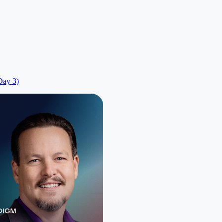
Day 3)