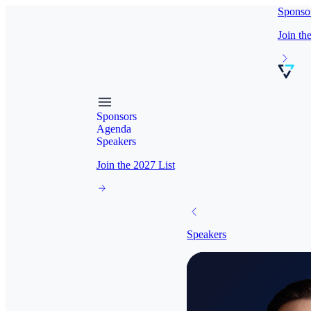
Sponso
Join th
Sponsors
Agenda
Speakers
Join the 2027 List
Speakers