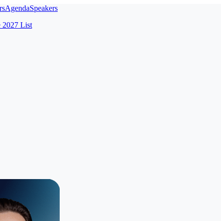
rs
Agenda
Speakers
e 2027 List