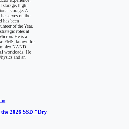
uctor experience,
I storage, high-
onal storage. A
 he serves on the
d has been
nteer of the Year.
trategic roles at
icron. He is a
like FMS, known for
 complex NAND
 AI workloads. He
Physics and an
ion
 the 2026 SSD "Dry