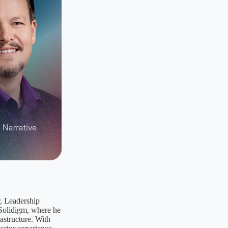
r, Leadership
 Solidigm, where he
rastructure. With