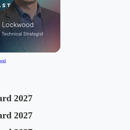
ood
ard 2027
ard 2027