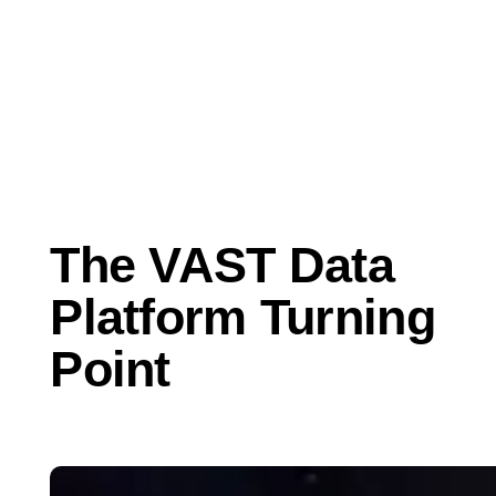
Apr 16, 2020
Business
The VAST Data
Platform Turning
Point