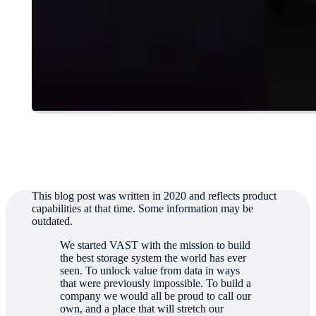
Authored by
Jeff Denworth
This blog post was written in 2020 and reflects product
capabilities at that time. Some information may be
outdated.
We started VAST with the mission to build
the best storage system the world has ever
seen. To unlock value from data in ways
that were previously impossible. To build a
company we would all be proud to call our
own, and a place that will stretch our