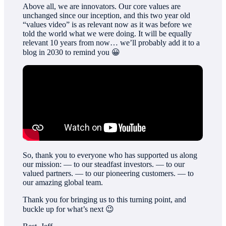
Above all, we are innovators. Our core values are
unchanged since our inception, and this two year old
“values video” is as relevant now as it was before we
told the world what we were doing. It will be equally
relevant 10 years from now… we’ll probably add it to a
blog in 2030 to remind you 😀
So, thank you to everyone who has supported us along
our mission: — to our steadfast investors. — to our
valued partners. — to our pioneering customers. — to
our amazing global team.
Thank you for bringing us to this turning point, and
buckle up for what’s next 😉