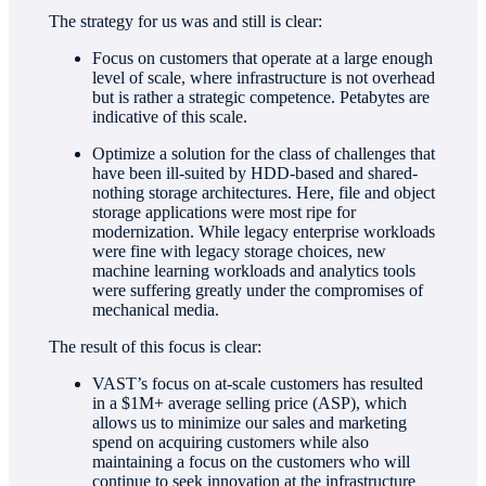
The strategy for us was and still is clear:
Focus on customers that operate at a large enough
level of scale, where infrastructure is not overhead
but is rather a strategic competence. Petabytes are
indicative of this scale.
Optimize a solution for the class of challenges that
have been ill-suited by HDD-based and shared-
nothing storage architectures. Here, file and object
storage applications were most ripe for
modernization. While legacy enterprise workloads
were fine with legacy storage choices, new
machine learning workloads and analytics tools
were suffering greatly under the compromises of
mechanical media.
The result of this focus is clear:
VAST’s focus on at-scale customers has resulted
in a $1M+ average selling price (ASP), which
allows us to minimize our sales and marketing
spend on acquiring customers while also
maintaining a focus on the customers who will
continue to seek innovation at the infrastructure