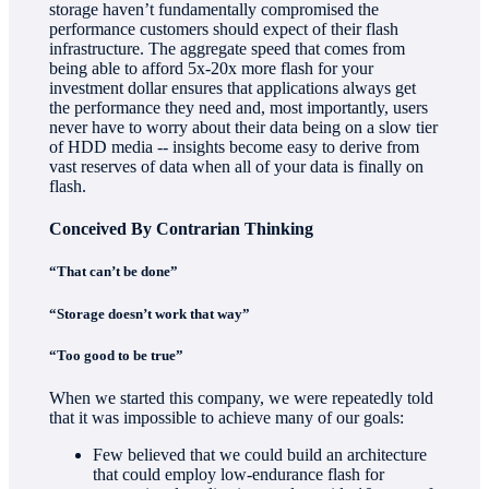
storage haven’t fundamentally compromised the
performance customers should expect of their flash
infrastructure. The aggregate speed that comes from
being able to afford 5x-20x more flash for your
investment dollar ensures that applications always get
the performance they need and, most importantly, users
never have to worry about their data being on a slow tier
of HDD media -- insights become easy to derive from
vast reserves of data when all of your data is finally on
flash.
Conceived By Contrarian Thinking
“That can’t be done”
“Storage doesn’t work that way”
“Too good to be true”
When we started this company, we were repeatedly told
that it was impossible to achieve many of our goals:
Few believed that we could build an architecture
that could employ low-endurance flash for