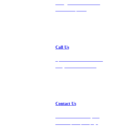
hello@vastdata.com for a
24-hour response.
Call Us
Speak with a team member
today at 212-658-1753.
Contact Us
Get in touch with us, and
we’ll respond promptly!