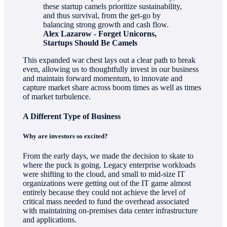
these startup camels prioritize sustainability,
and thus survival, from the get-go by
balancing strong growth and cash flow.
Alex Lazarow - Forget Unicorns,
Startups Should Be Camels
This expanded war chest lays out a clear path to break
even, allowing us to thoughtfully invest in our business
and maintain forward momentum, to innovate and
capture market share across boom times as well as times
of market turbulence.
A Different Type of Business
Why are investors so excited?
From the early days, we made the decision to skate to
where the puck is going. Legacy enterprise workloads
were shifting to the cloud, and small to mid-size IT
organizations were getting out of the IT game almost
entirely because they could not achieve the level of
critical mass needed to fund the overhead associated
with maintaining on-premises data center infrastructure
and applications.