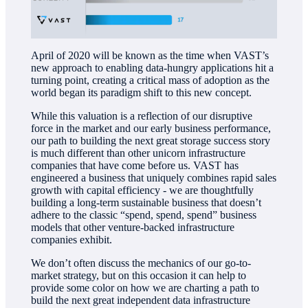
April of 2020 will be known as the time when VAST’s
new approach to enabling data-hungry applications hit a
turning point, creating a critical mass of adoption as the
world began its paradigm shift to this new concept.
While this valuation is a reflection of our disruptive
force in the market and our early business performance,
our path to building the next great storage success story
is much different than other unicorn infrastructure
companies that have come before us. VAST has
engineered a business that uniquely combines rapid sales
growth with capital efficiency - we are thoughtfully
building a long-term sustainable business that doesn’t
adhere to the classic “spend, spend, spend” business
models that other venture-backed infrastructure
companies exhibit.
We don’t often discuss the mechanics of our go-to-
market strategy, but on this occasion it can help to
provide some color on how we are charting a path to
build the next great independent data infrastructure