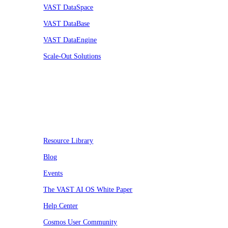
VAST DataSpace
VAST DataBase
VAST DataEngine
Scale-Out Solutions
Resources
Resource Library
Blog
Events
The VAST AI OS White Paper
Help Center
Cosmos User Community