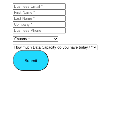
Submit
* Required field.
Explore the VAST