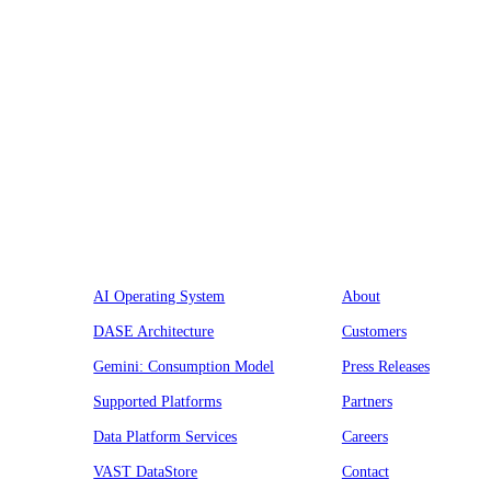
Platform
Company
AI Operating System
About
DASE Architecture
Customers
Gemini: Consumption Model
Press Releases
Supported Platforms
Partners
Data Platform Services
Careers
VAST DataStore
Contact