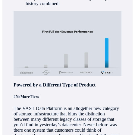
history combined.
Powered by a Different Type of Product
#NoMoreTiers
The VAST Data Platform is an altogether new category
of storage infrastructure that blurs the distinction
between many different legacy classes of storage that
you’d find in yesterday’s datacenter. Never before was
there one system that customers could think of