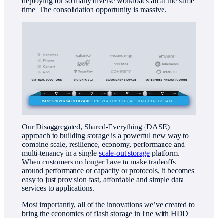
deploying for so many diverse workloads all at the same
time. The consolidation opportunity is massive.
Our Disaggregated, Shared-Everything (DASE)
approach to building storage is a powerful new way to
combine scale, resilience, economy, performance and
multi-tenancy in a single
scale-out storage
platform.
When customers no longer have to make tradeoffs
around performance or capacity or protocols, it becomes
easy to just provision fast, affordable and simple data
services to applications.
Most importantly, all of the innovations we’ve created to
bring the economics of flash storage in line with HDD