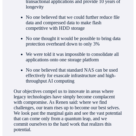
transactional applications and provide 10 years of
longevity
No one believed that we could further reduce file
data and compressed data to make flash
competitive with HDD storage
No one thought it would be possible to bring data
protection overheard down to only 3%
We were told it was impossible to consolidate all
applications onto one storage platform
No one believed that standard NAS can be used
effectively for exascale infrastructure and high-
throughput AI computing
Our objectives compel us to innovate in areas where
legacy technologies have simply become complacent
with compromise. As Renen said: where we find
challenges, our team rises up to become our best selves.
We look past the marginal gain and see the vast potential
that can come only from a quantum leap, and we
commit ourselves to the hard work that realizes this
potential.