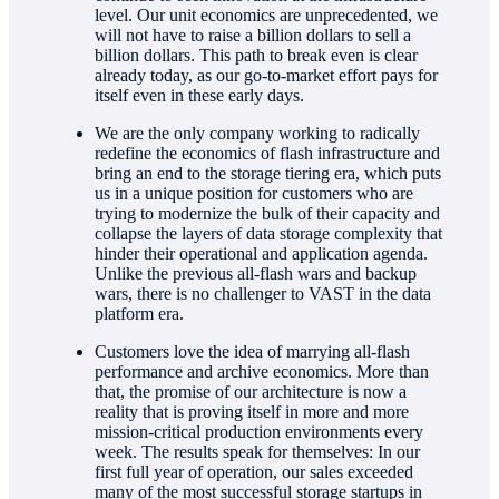
level. Our unit economics are unprecedented, we
will not have to raise a billion dollars to sell a
billion dollars. This path to break even is clear
already today, as our go-to-market effort pays for
itself even in these early days.
We are the only company working to radically
redefine the economics of flash infrastructure and
bring an end to the storage tiering era, which puts
us in a unique position for customers who are
trying to modernize the bulk of their capacity and
collapse the layers of data storage complexity that
hinder their operational and application agenda.
Unlike the previous all-flash wars and backup
wars, there is no challenger to VAST in the data
platform era.
Customers love the idea of marrying all-flash
performance and archive economics. More than
that, the promise of our architecture is now a
reality that is proving itself in more and more
mission-critical production environments every
week. The results speak for themselves: In our
first full year of operation, our sales exceeded
many of the most successful storage startups in