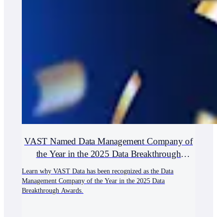
VAST Named Data Management Company of
the Year in the 2025 Data Breakthrough
Awards
Learn why VAST Data has been recognized as the Data
Management Company of the Year in the 2025 Data
Breakthrough Awards.