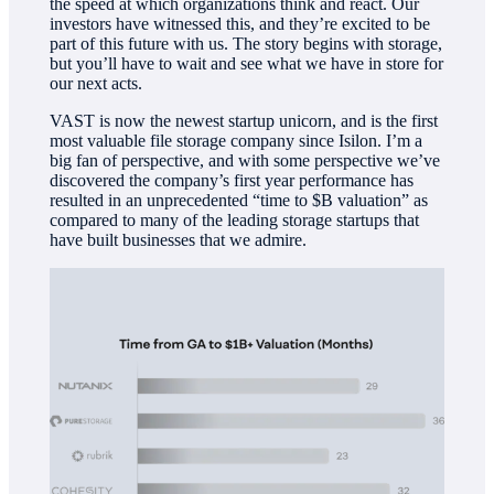
the speed at which organizations think and react. Our
investors have witnessed this, and they’re excited to be
part of this future with us. The story begins with storage,
but you’ll have to wait and see what we have in store for
our next acts.
VAST is now the newest startup unicorn, and is the first
most valuable file storage company since Isilon. I’m a
big fan of perspective, and with some perspective we’ve
discovered the company’s first year performance has
resulted in an unprecedented “time to $B valuation” as
compared to many of the leading storage startups that
have built businesses that we admire.