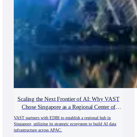
Scaling the Next Frontier of AI: Why VAST
Chose Singapore as a Regional Center of
Excellence
VAST partners with EDBI to establish a regional hub in
Singapore, utilizing its strategic ecosystem to build AI data
infrastructure across APAC.