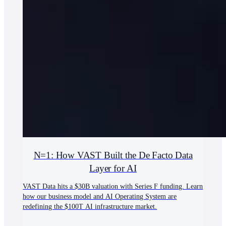
N=1: How VAST Built the De Facto Data
Layer for AI
VAST Data hits a $30B valuation with Series F funding. Learn
how our business model and AI Operating System are
redefining the $100T AI infrastructure market.