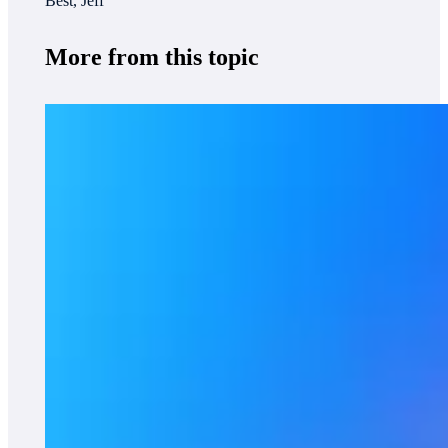
Best, Jeff
More from this topic