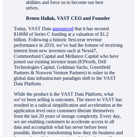
abilities and force us to become our best
selves.
Renen Hallak, VAST CEO and Founder
Today, VAST Data
announced
that it has secured
$100M of Series C funding at a valuation of $1.2
billion. Following a historic first-year revenue
performance in 2019, we’ve had the fortune of receiving
interest from new investors such at Next47,
Commonfund Capital and Mellanox Capital who have
joined our existing investor team (83North, Dell
Technologies Capital, Goldman Sachs, Greenfield
Partners & Norwest Venture Partners) to usher in the
global data infrastructure paradigm shift to the VAST
Data Platform .
While the product is the VAST Data Platform, what
we’ve been selling is outcomes. The move to VAST has
resulted in a radical simplification and acceleration at the
application level once customers liberate themselves
from the last 20 years of storage complexity. Every day,
we are enabling customers to accelerate access to all
data and accomplish what has never before been
possible, thereby transforming how they do business and