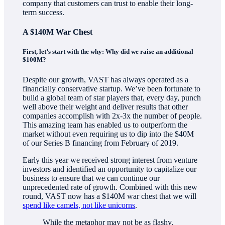
company that customers can trust to enable their long-
term success.
A $140M War Chest
First, let’s start with the why: Why did we raise an additional
$100M?
Despite our growth, VAST has always operated as a
financially conservative startup. We’ve been fortunate to
build a global team of star players that, every day, punch
well above their weight and deliver results that other
companies accomplish with 2x-3x the number of people.
This amazing team has enabled us to outperform the
market without even requiring us to dip into the $40M
of our Series B financing from February of 2019.
Early this year we received strong interest from venture
investors and identified an opportunity to capitalize our
business to ensure that we can continue our
unprecedented rate of growth. Combined with this new
round, VAST now has a $140M war chest that we will
spend like camels, not like unicorns
.
While the metaphor may not be as flashy,