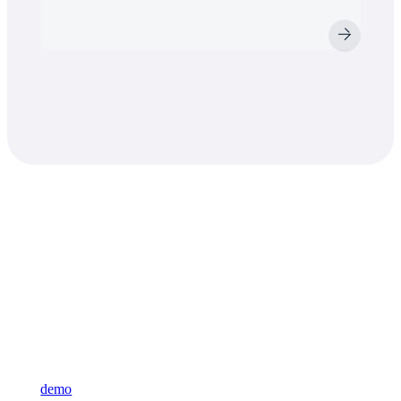
Learn what VAST
can do for you
Sign up for our newsletter and learn more about VAST or reque
demo
and see for yourself.