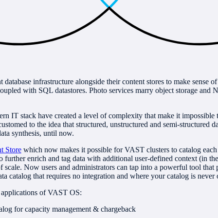
 database infrastructure alongside their content stores to make sense o
coupled with SQL datastores. Photo services marry object storage an
ern IT stack have created a level of complexity that make it impossible
stomed to the idea that structured, unstructured and semi-structured dat
ata synthesis, until now.
t Store
which now makes it possible for VAST clusters to catalog each a
 to further enrich and tag data with additional user-defined context (in 
 scale. Now users and administrators can tap into a powerful tool that pr
ta catalog that requires no integration and where your catalog is never 
 applications of VAST OS:
talog for capacity management & chargeback