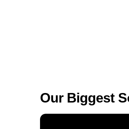
Feb 22, 2023
Business
Our Biggest S