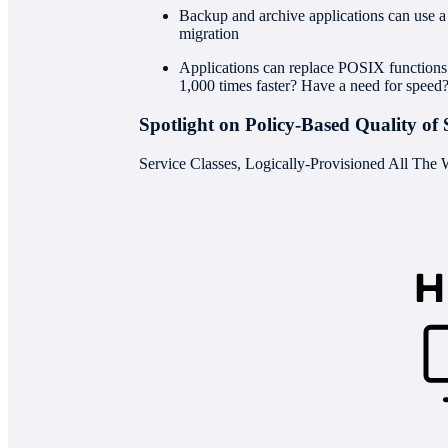
Backup and archive applications can use a n
migration
Applications can replace POSIX function
1,000 times faster? Have a need for speed
Spotlight on Policy-Based Quality of 
Service Classes, Logically-Provisioned All The