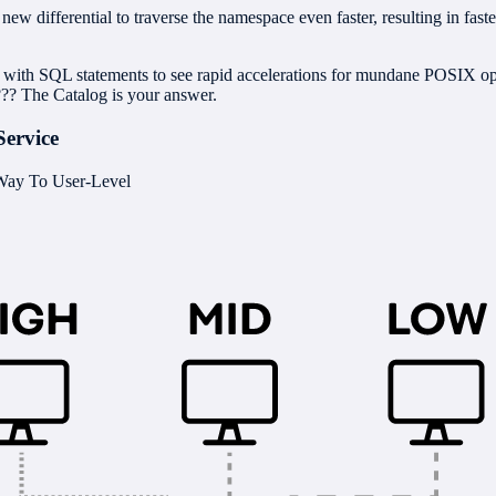
ew differential to traverse the namespace even faster, resulting in fast
s with SQL statements to see rapid accelerations for mundane POSIX
??? The Catalog is your answer.
Service
 Way To User-Level