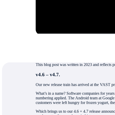
Authored by
Jeff Denworth
This blog post was written in 2023 and reflects p
v4.6 – v4.7.
Our new release train has arrived at the VAST pr
What’s in a name? Software companies for years h
numbering applied. The Android team at Google m
customers were left hungry for frozen yogurt, the
Which brings us to our 4.6 + 4.7 release announ