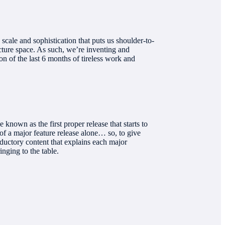
cale and sophistication that puts us shoulder-to-
ucture space. As such, we’re inventing and
 of the last 6 months of tireless work and
nown as the first proper release that starts to
of a major feature release alone… so, to give
oductory content that explains each major
nging to the table.