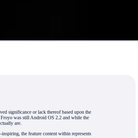
ved significance or lack thereof based upon the
 Froyo was still Android OS 2.2 and while the
ctually are.
spiring, the feature content within represents