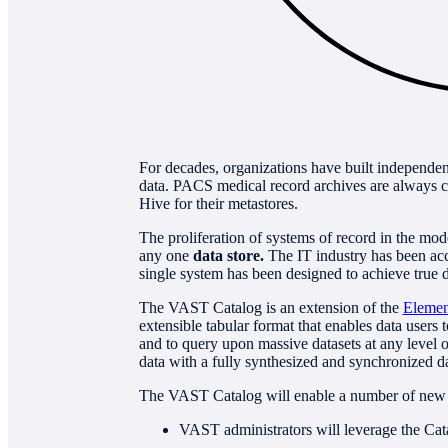
For decades, organizations have built independent
data. PACS medical record archives are always 
Hive for their metastores.
The proliferation of systems of record in the mod
any one
data store.
The IT industry has been accu
single system has been designed to achieve true d
The VAST Catalog is an extension of the
Elemen
extensible tabular format that enables data users
and to query upon massive datasets at any level of
data with a fully synthesized and synchronized da
The VAST Catalog will enable a number of new
VAST administrators will leverage the Ca