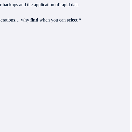
er backups and the application of rapid data
 operations… why
find
when you can
select *