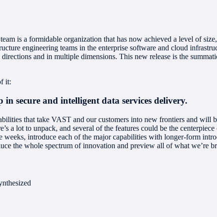
m is a formidable organization that has now achieved a level of size, s
ructure engineering teams in the enterprise software and cloud infrastr
rections and in multiple dimensions. This new release is the summation
 it:
 in secure and intelligent data services delivery.
ities that take VAST and our customers into new frontiers and will be k
s a lot to unpack, and several of the features could be the centerpiece 
ive weeks, introduce each of the major capabilities with longer-form intr
roduce the whole spectrum of innovation and preview all of what we’re bri
ynthesized