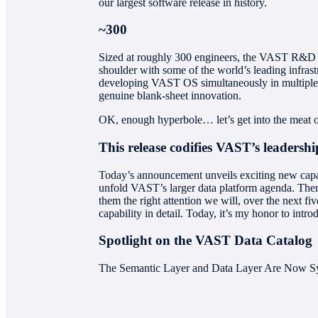
our largest software release in history.
~300
Sized at roughly 300 engineers, the VAST R&D tea
shoulder with some of the world’s leading infrast
developing VAST OS simultaneously in multiple di
genuine blank-sheet innovation.
OK, enough hyperbole… let’s get into the meat of
This release codifies VAST’s leadership
Today’s announcement unveils exciting new capabil
unfold VAST’s larger data platform agenda. There’
them the right attention we will, over the next f
capability in detail. Today, it’s my honor to int
Spotlight on the VAST Data Catalog
The Semantic Layer and Data Layer Are Now S