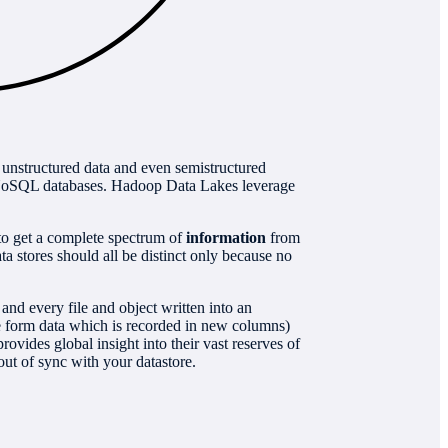
f unstructured data and even semistructured
d NoSQL databases. Hadoop Data Lakes leverage
 to get a complete spectrum of
information
from
a stores should all be distinct only because no
nd every file and object written into an
the form data which is recorded in new columns)
ovides global insight into their vast reserves of
out of sync with your datastore.