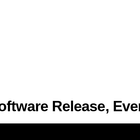
oftware Release, Eve