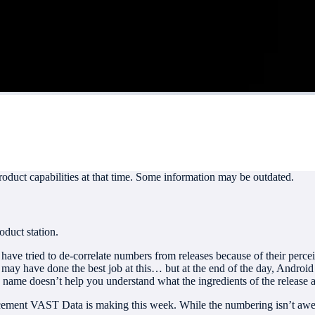
roduct capabilities at that time. Some information may be outdated.
oduct station.
ave tried to de-correlate numbers from releases because of their percei
ay have done the best job at this… but at the end of the day, Android
 name doesn’t help you understand what the ingredients of the release a
cement VAST Data is making this week. While the numbering isn’t awe-in