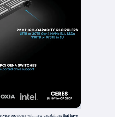
service providers with new capabilities that have