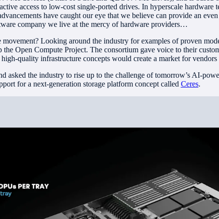
active access to low-cost single-ported drives. In hyperscale hardware 
dvancements have caught our eye that we believe can provide an even 
ftware company we live at the mercy of hardware providers…
 movement? Looking around the industry for examples of proven mod
op the Open Compute Project. The consortium gave voice to their custo
nt, high-quality infrastructure concepts would create a market for vendors
d asked the industry to rise up to the challenge of tomorrow’s AI-powere
pport for a next-generation storage platform concept called
Ceres
.