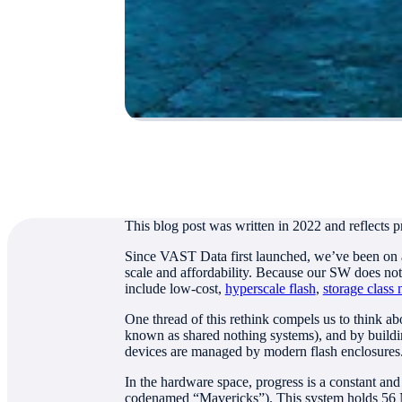
Authored by
Jeff Denworth, Co-Founder
This blog post was written in 2022 and reflects p
Since VAST Data first launched, we’ve been on a m
scale and affordability. Because our SW does not
include low-cost,
hyperscale flash
,
storage class
One thread of this rethink compels us to think a
known as shared nothing systems), and by buildin
devices are managed by modern flash enclosures
In the hardware space, progress is a constant an
codenamed “Mavericks”). This system holds 56 