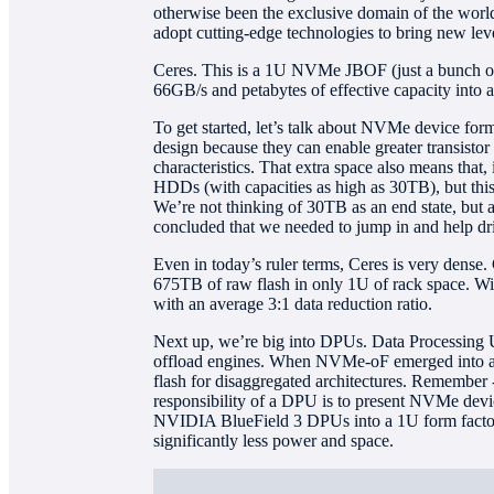
otherwise been the exclusive domain of the worl
adopt cutting-edge technologies to bring new level
Ceres. This is a 1U NVMe JBOF (just a bunch of f
66GB/s and petabytes of effective capacity into a
To get started, let’s talk about NVMe device form
design because they can enable greater transisto
characteristics. That extra space also means that,
HDDs (with capacities as high as 30TB), but this i
We’re not thinking of 30TB as an end state, but 
concluded that we needed to jump in and help driv
Even in today’s ruler terms, Ceres is very dense
675TB of raw flash in only 1U of rack space. Wi
with an average 3:1 data reduction ratio.
Next up, we’re big into DPUs. Data Processing Un
offload engines. When NVMe-oF emerged into an i
flash for disaggregated architectures. Remember 
responsibility of a DPU is to present NVMe devic
NVIDIA BlueField 3 DPUs into a 1U form factor 
significantly less power and space.