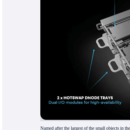
Named after the largest of the small objects in th