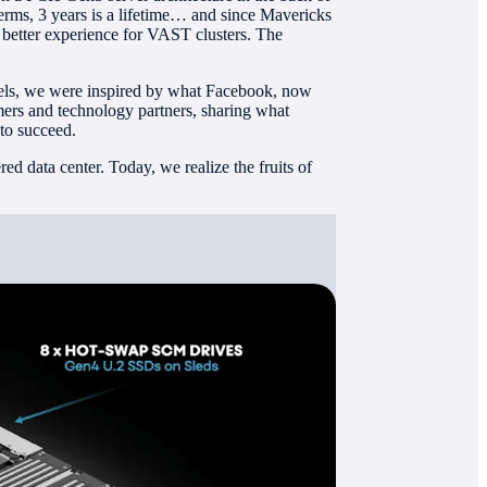
terms, 3 years is a lifetime… and since Mavericks
better experience for VAST clusters. The
els, we were inspired by what Facebook, now
mers and technology partners, sharing what
 to succeed.
d data center. Today, we realize the fruits of