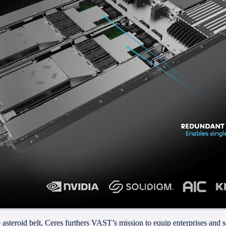
e asteroid belt, Ceres furthers VAST’s mission to equip enterprises and 