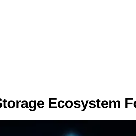
Storage Ecosystem F