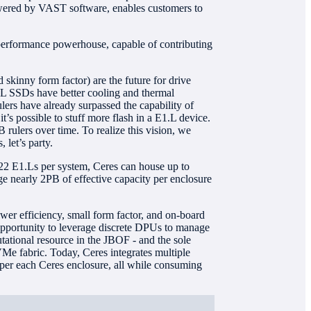
owered by VAST software, enables customers to
a performance powerhouse, capable of contributing
skinny form factor) are the future for drive
1.L SSDs have better cooling and thermal
ulers have already surpassed the capability of
t’s possible to stuff more flash in a E1.L device.
ulers over time. To realize this vision, we
 let’s party.
 22 E1.Ls per system, Ceres can house up to
e nearly 2PB of effective capacity per enclosure
wer efficiency, small form factor, and on-board
opportunity to leverage discrete DPUs to manage
tational resource in the JBOF - and the sole
Me fabric. Today, Ceres integrates multiple
er each Ceres enclosure, all while consuming