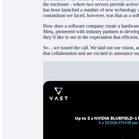
the enclosure - where two servers provide active/
has been launched a number of new technology a
conundrum we faced, however, was that as a so
How does a software company create a hardware
Meta, pioneered with industry partners to devel
they’d like to see in the expectation that efficie
So…we issued the call. We laid out our vision, an
that collaboration and are excited to announce su