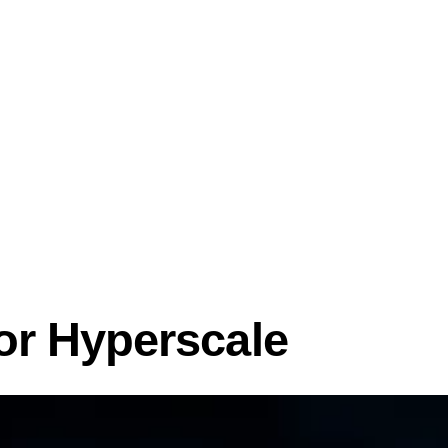
or Hyperscale