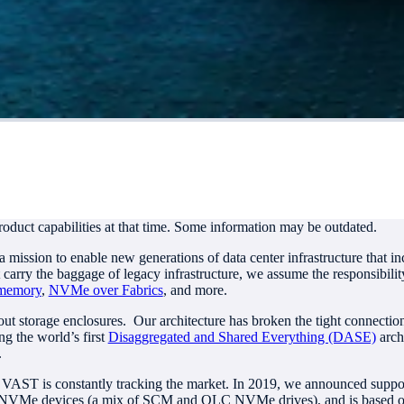
roduct capabilities at that time. Some information may be outdated.
ission to enable new generations of data center infrastructure that inc
 carry the baggage of legacy infrastructure, we assume the responsibil
 memory
,
NVMe over Fabrics
, and more.
bout storage enclosures. Our architecture has broken the tight connec
g the world’s first
Disaggregated and Shared Everything (DASE)
arch
.
d VAST is constantly tracking the market. In 2019, we announced suppo
NVMe devices (a mix of SCM and QLC NVMe drives), and is based on a