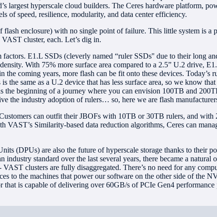
d’s largest hyperscale cloud builders. The Ceres hardware platform, p
s of speed, resilience, modularity, and data center efficiency.
lash enclosure) with no single point of failure. This little system is 
 VAST cluster, each. Let’s dig in.
 factors. E1.L SSDs (cleverly named “ruler SSDs'' due to their long and 
r density. With 75% more surface area compared to a 2.5” U.2 drive, E
 in the coming years, more flash can be fit onto these devices. Today’s r
s the same as a U.2 device that has less surface area, so we know that i
as the beginning of a journey where you can envision 100TB and 200TB r
e the industry adoption of rulers… so, here we are flash manufacturers,
. Customers can outfit their JBOFs with 10TB or 30TB rulers, and with
th VAST’s Similarity-based data reduction algorithms, Ceres can manag
its (DPUs) are also the future of hyperscale storage thanks to their po
ndustry standard over the last several years, there became a natural 
- VAST clusters are fully disaggregated. There’s no need for any compu
es to the machines that power our software on the other side of the NV
that is capable of delivering over 60GB/s of PCIe Gen4 performance p