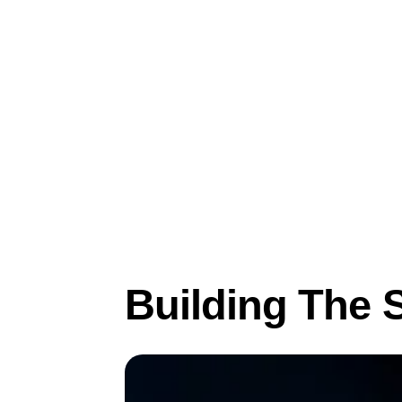
Mar 22, 2022
Product
Building The 