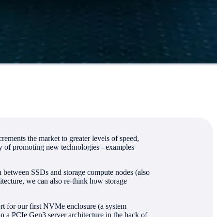
rements the market to greater levels of speed,
ity of promoting new technologies - examples
tion between SSDs and storage compute nodes (also
itecture, we can also re-think how storage
rt for our first NVMe enclosure (a system
 PCIe Gen3 server architecture in the back of