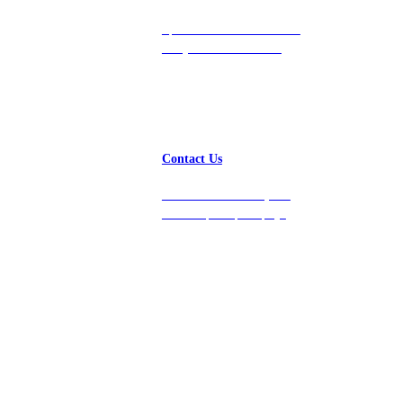
Speak with a team member
today at 212-658-1753.
Contact Us
Get in touch with us, and
we’ll respond promptly!