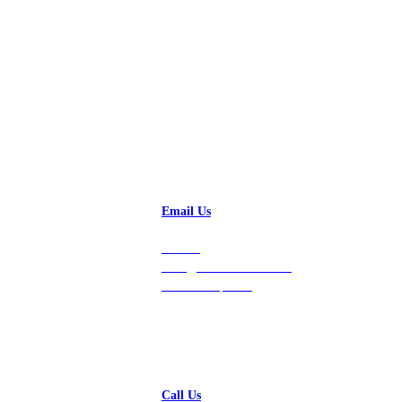
Talk to a Solution Engineer
Email Us
Contact
hello@vastdata.com for a
24-hour response.
Call Us