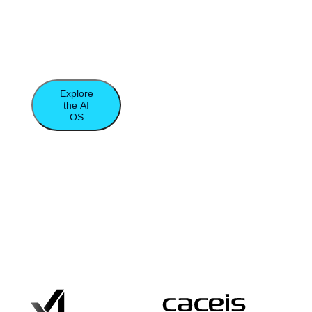
database, and compute to unleash the true
power of agentic computing and data-
intensive applications.​
Explore
the AI
OS
Moor
Insights
&
Strategy
Report
Trusted by the World’s Leading Data-
Driven Organizations