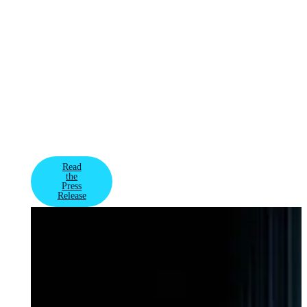
AI infrastructure
spanning millions
of GPUs globally
for some of the
most advanced AI
factories and
model training –
VAST's rare
combination of
growth and
profitability has
attracted new in
Read
the
Press
Release