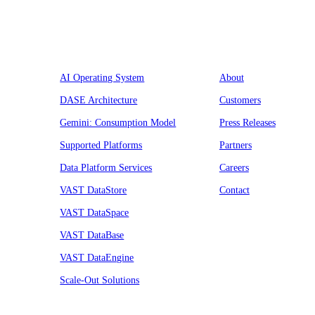
Platform
Company
AI Operating System
About
DASE Architecture
Customers
Gemini: Consumption Model
Press Releases
Supported Platforms
Partners
Data Platform Services
Careers
VAST DataStore
Contact
VAST DataSpace
VAST DataBase
VAST DataEngine
Scale-Out Solutions