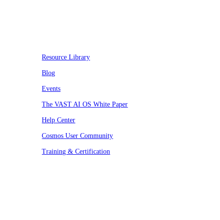
Resources
Resource Library
Blog
Events
The VAST AI OS White Paper
Help Center
Cosmos User Community
Training & Certification