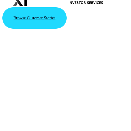
Browse Customer Stories
VAST Data
Triples
Valuation
to $30B
with New
Series F
Financing
Round
Driven by the
VAST AI
Operating
System's integral
role in powering